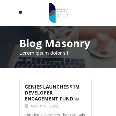
Blog Masonry
Lorem ipsum dolor sit
GENIES LAUNCHES $1M
DEVELOPER
ENGAGEMENT FUND ￼
August 15, 2023
The First Developers That Can Gain