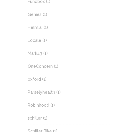
Fundbox
(1)
Genies
(1)
Helm.ai
(1)
Locale
(1)
Mark43
(1)
OneConcern
(1)
oxford
(1)
Parselyhealth
(1)
Robinhood
(1)
schiller
(1)
Schiller Bike
(1)