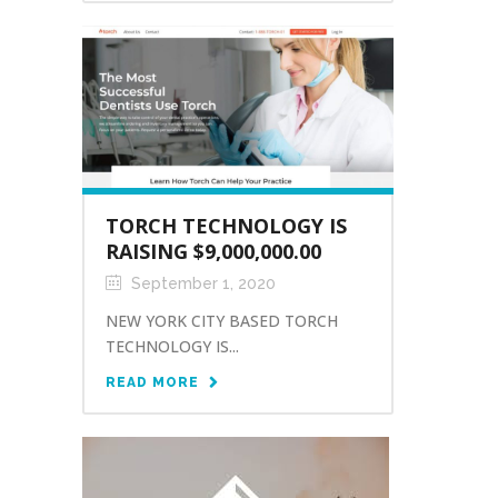
TORCH TECHNOLOGY IS
RAISING $9,000,000.00
September 1, 2020
NEW YORK CITY BASED TORCH
TECHNOLOGY IS...
READ MORE