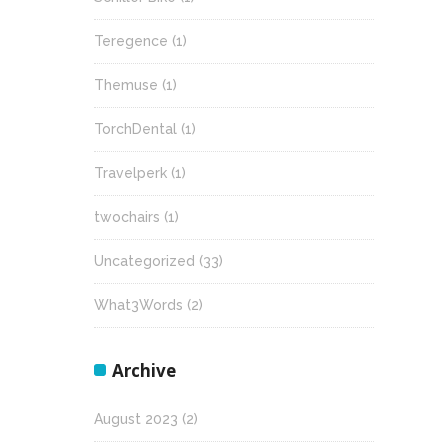
Teregence
(1)
Themuse
(1)
TorchDental
(1)
Travelperk
(1)
twochairs
(1)
Uncategorized
(33)
What3Words
(2)
Archive
August 2023
(2)