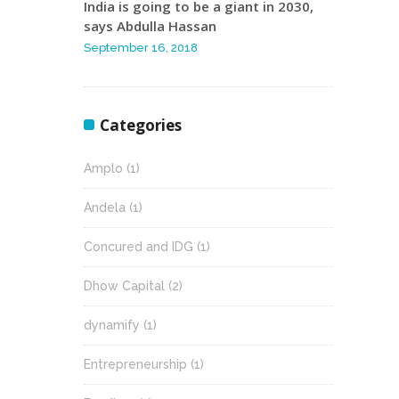
India is going to be a giant in 2030,
says Abdulla Hassan
September 16, 2018
Categories
Amplo
(1)
Andela
(1)
Concured and IDG
(1)
Dhow Capital
(2)
dynamify
(1)
Entrepreneurship
(1)