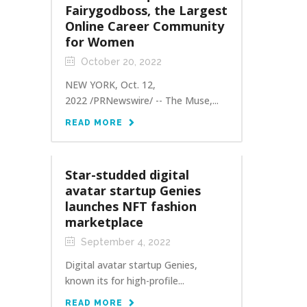
Fairygodboss, the Largest
Online Career Community
for Women
October 20, 2022
NEW YORK, Oct. 12,
2022 /PRNewswire/ -- The Muse,...
READ MORE
Star-studded digital
avatar startup Genies
launches NFT fashion
marketplace
September 4, 2022
Digital avatar startup Genies,
known its for high-profile...
READ MORE