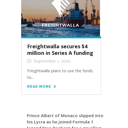
Freightwalla secures $4
million in Series A funding
September 1, 2020
Freightwalla plans to use the funds
to...
READ MORE
Prince Albert of Monaco slipped into
his Lycra as he joined Formula 1
legend Nico Rosberg for a gruelling