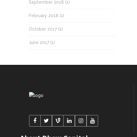
September 2018
(1)
February 2018
(1)
October 2017
(1)
June 2017
(1)