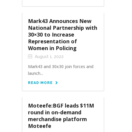
Mark43 Announces New
National Partnership with
30×30 to Increase
Representation of
Women in Policing
August 1, 2022
Mark43 and 30x30 join forces and
launch...
READ MORE
Moteefe:BGF leads $11M
round in on-demand
merchandise platform
Moteefe