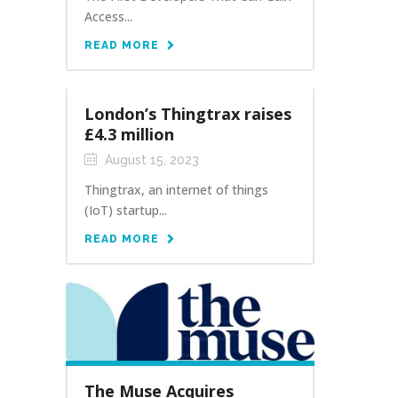
Access...
READ MORE
London’s Thingtrax raises
£4.3 million
August 15, 2023
Thingtrax, an internet of things
(IoT) startup...
READ MORE
The Muse Acquires