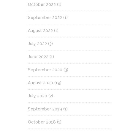
October 2022
(1)
September 2022
(1)
August 2022
(1)
July 2022
(3)
June 2022
(1)
September 2020
(3)
August 2020
(19)
July 2020
(2)
September 2019
(1)
October 2018
(1)