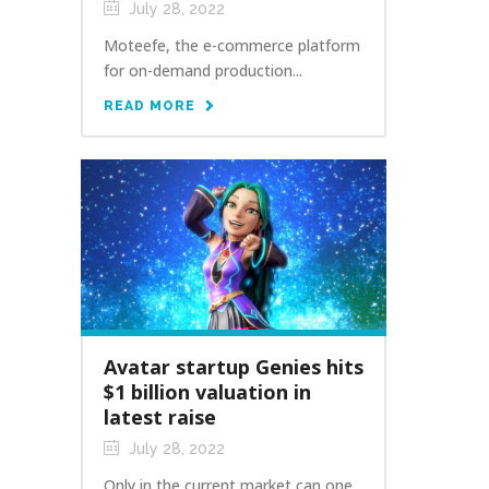
July 28, 2022
Moteefe, the e-commerce platform
for on-demand production...
READ MORE
Avatar startup Genies hits
$1 billion valuation in
latest raise
July 28, 2022
Only in the current market can one...