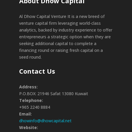
About Dhow Capital
Al Dhow Capital Venture It is a new breed of
venture capital firm leveraging world-class
analytics, backed by industry experience to offer
entrepreneurs a strategic option when they are
seeking additional capital to complete a
financing round or raising fresh capital on a
seed round.
Contact Us
Address:
P.O.BOX: 21946 Safat 13080 Kuwait
Telephone:
+965 2240 8884
Email:
dhowinfo@dhowcapital.net
Website: