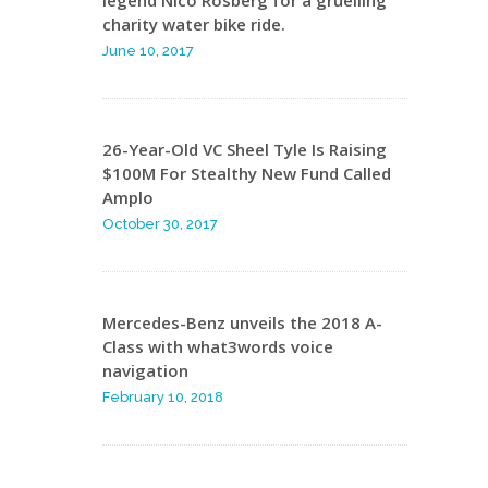
charity water bike ride.
June 10, 2017
26-Year-Old VC Sheel Tyle Is Raising
$100M For Stealthy New Fund Called
Amplo
October 30, 2017
Mercedes-Benz unveils the 2018 A-
Class with what3words voice
navigation
February 10, 2018