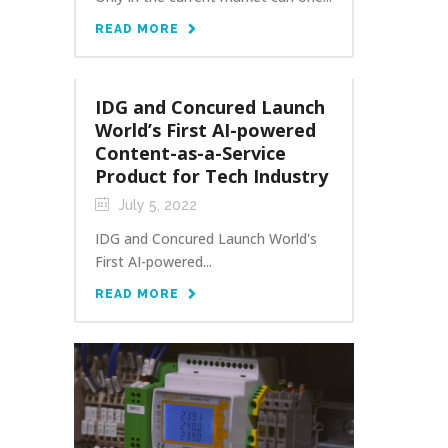
READ MORE
IDG and Concured Launch
World’s First AI-powered
Content-as-a-Service
Product for Tech Industry
July 5, 2022
IDG and Concured Launch World's
First AI-powered...
READ MORE