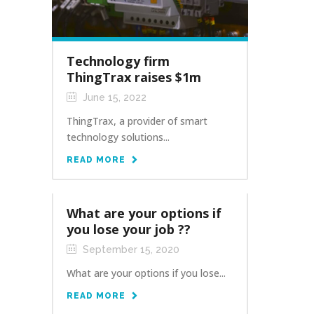
Technology firm
ThingTrax raises $1m
June 15, 2022
ThingTrax, a provider of smart
technology solutions...
READ MORE
What are your options if
you lose your job ??
September 15, 2020
What are your options if you lose...
READ MORE