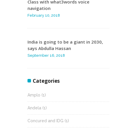
Class with what3words voice
navigation
February 10, 2018
India is going to be a giant in 2030,
says Abdulla Hassan
September 16, 2018
Categories
Amplo
(1)
Andela
(1)
Concured and IDG
(1)