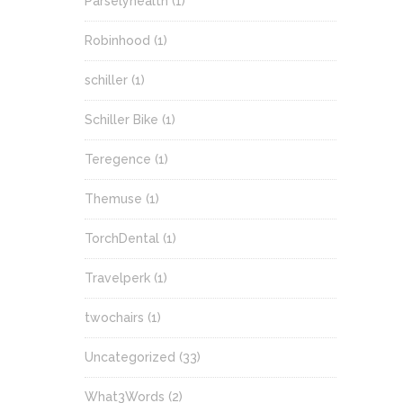
Parselyhealth
(1)
Robinhood
(1)
schiller
(1)
Schiller Bike
(1)
Teregence
(1)
Themuse
(1)
TorchDental
(1)
Travelperk
(1)
twochairs
(1)
Uncategorized
(33)
What3Words
(2)