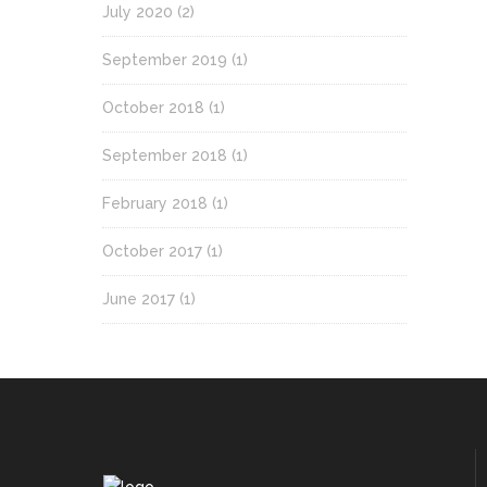
July 2020
(2)
September 2019
(1)
October 2018
(1)
September 2018
(1)
February 2018
(1)
October 2017
(1)
June 2017
(1)