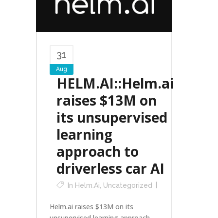
31
Aug
HELM.AI::Helm.ai
raises $13M on
its unsupervised
learning
approach to
driverless car AI
In
Helm.ai
,
Uncategorized
Helm.ai raises $13M on its
unsupervised learning approach