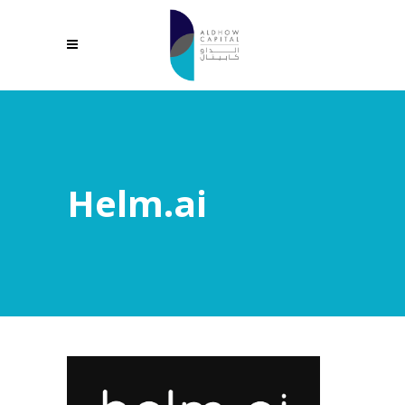
Helm.ai