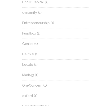
Dhow Capital
(2)
dynamify
(1)
Entrepreneurship
(1)
Fundbox
(1)
Genies
(1)
Helm.ai
(1)
Locale
(1)
Mark43
(1)
OneConcern
(1)
oxford
(1)