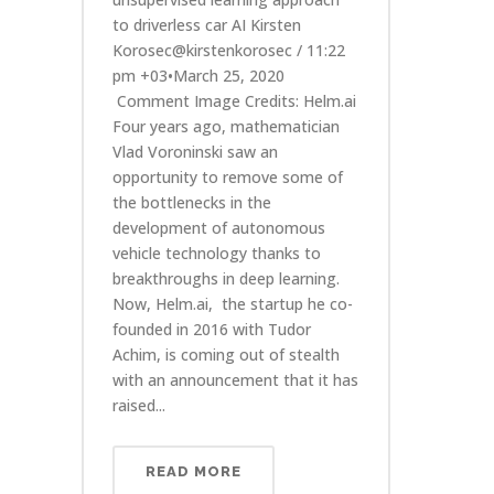
to driverless car AI Kirsten
Korosec@kirstenkorosec / 11:22
pm +03•March 25, 2020
Comment Image Credits: Helm.ai
Four years ago, mathematician
Vlad Voroninski saw an
opportunity to remove some of
the bottlenecks in the
development of autonomous
vehicle technology thanks to
breakthroughs in deep learning.
Now, Helm.ai, the startup he co-
founded in 2016 with Tudor
Achim, is coming out of stealth
with an announcement that it has
raised...
READ MORE