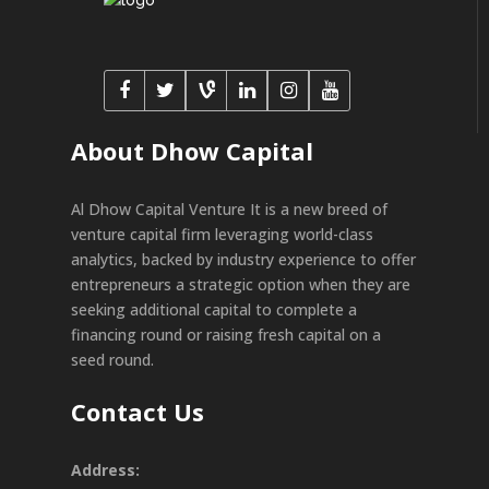
About Dhow Capital
Al Dhow Capital Venture It is a new breed of
venture capital firm leveraging world-class
analytics, backed by industry experience to offer
entrepreneurs a strategic option when they are
seeking additional capital to complete a
financing round or raising fresh capital on a
seed round.
Contact Us
Address: