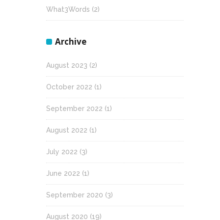
What3Words
(2)
Archive
August 2023
(2)
October 2022
(1)
September 2022
(1)
August 2022
(1)
July 2022
(3)
June 2022
(1)
September 2020
(3)
August 2020
(19)