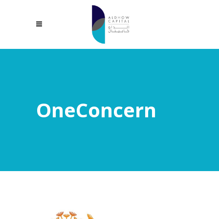
OneConcern