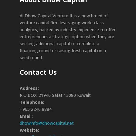
Al Dhow Capital Venture It is a new breed of
venture capital firm leveraging world-class
analytics, backed by industry experience to offer
entrepreneurs a strategic option when they are
seeking additional capital to complete a
financing round or raising fresh capital on a
seed round.
Contact Us
Address:
P.O.BOX: 21946 Safat 13080 Kuwait
Telephone:
+965 2240 8884
Email:
dhowinfo@dhowcapital.net
Website: