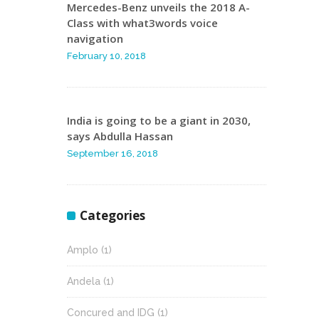
Mercedes-Benz unveils the 2018 A-
Class with what3words voice
navigation
February 10, 2018
India is going to be a giant in 2030,
says Abdulla Hassan
September 16, 2018
Categories
Amplo
(1)
Andela
(1)
Concured and IDG
(1)