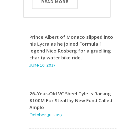
READ MORE
Prince Albert of Monaco slipped into
his Lycra as he joined Formula 1
legend Nico Rosberg for a gruelling
charity water bike ride.
June 10, 2017
26-Year-Old VC Sheel Tyle Is Raising
$100M For Stealthy New Fund Called
Amplo
October 30, 2017