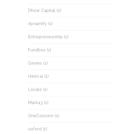
Dhow Capital
(2)
dynamify
(1)
Entrepreneurship
(1)
Fundbox
(1)
Genies
(1)
Helm.ai
(1)
Locale
(1)
Mark43
(1)
OneConcern
(1)
oxford
(1)