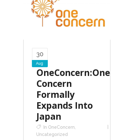
30
Aug
OneConcern:One
Concern
Formally
Expands Into
Japan
In
OneConcern
,
Uncategorized