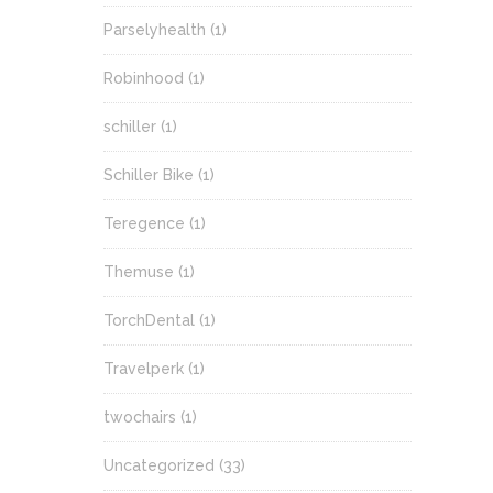
Parselyhealth
(1)
Robinhood
(1)
schiller
(1)
Schiller Bike
(1)
Teregence
(1)
Themuse
(1)
TorchDental
(1)
Travelperk
(1)
twochairs
(1)
Uncategorized
(33)