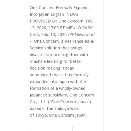
One Concern Formally Expands
Into Japan English NEWS
PROVIDED BY One Concern Feb
13, 2020, 17:00 ET MENLO PARK,
Calif., Feb. 13, 2020 /PRNewswire/
-- One Concern, a Resilience-as-a-
Service solution that brings
disaster science together with
machine learning for better
decision making, today
announced that it has formally
expanded into Japan with the
formation of a wholly-owned
Japanese subsidiary, One Concern
Co., Ltd., ("One Concern Japan")
based in the Shibuya ward
of Tokyo. One Concern Japan...