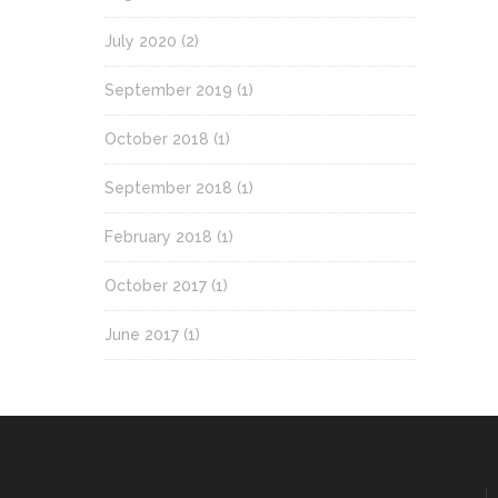
July 2020
(2)
September 2019
(1)
October 2018
(1)
September 2018
(1)
February 2018
(1)
October 2017
(1)
June 2017
(1)