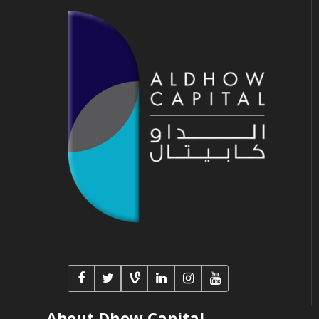
About Dhow Capital