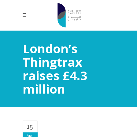
London’s
Thingtrax
raises £4.3
million
15
Aug