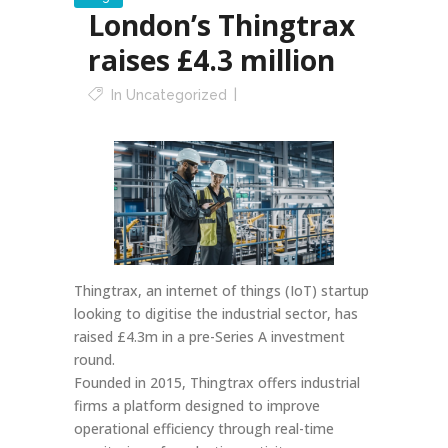
London’s Thingtrax
raises £4.3 million
In
Uncategorized
Thingtrax, an internet of things (IoT) startup
looking to digitise the industrial sector, has
raised £4.3m in a pre-Series A investment
round.
Founded in 2015, Thingtrax offers industrial
firms a platform designed to improve
operational efficiency through real-time