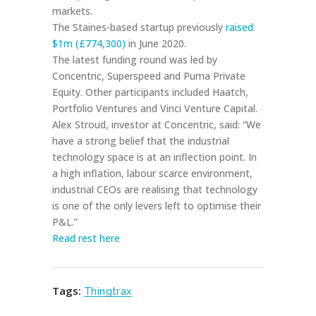
markets.
The Staines-based startup previously
raised
$1m (£774,300)
in June 2020.
The latest funding round was led by
Concentric, Superspeed and Puma Private
Equity. Other participants included Haatch,
Portfolio Ventures and Vinci Venture Capital.
Alex Stroud, investor at Concentric, said: “We
have a strong belief that the industrial
technology space is at an inflection point. In
a high inflation, labour scarce environment,
industrial CEOs are realising that technology
is one of the only levers left to optimise their
P&L.”
Read rest here
Tags:
Thingtrax