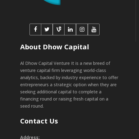
About Dhow Capital
Al Dhow Capital Venture It is a new breed of
venture capital firm leveraging world-class
analytics, backed by industry experience to offer
entrepreneurs a strategic option when they are
seeking additional capital to complete a
financing round or raising fresh capital on a
seed round.
Contact Us
Address: