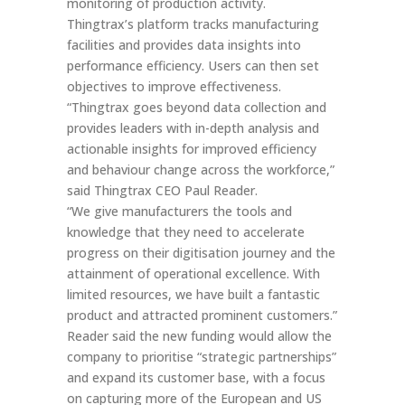
monitoring of production activity.
Thingtrax’s platform tracks manufacturing
facilities and provides data insights into
performance efficiency. Users can then set
objectives to improve effectiveness.
“Thingtrax goes beyond data collection and
provides leaders with in-depth analysis and
actionable insights for improved efficiency
and behaviour change across the workforce,”
said Thingtrax CEO Paul Reader.
“We give manufacturers the tools and
knowledge that they need to accelerate
progress on their digitisation journey and the
attainment of operational excellence. With
limited resources, we have built a fantastic
product and attracted prominent customers.”
Reader said the new funding would allow the
company to prioritise “strategic partnerships”
and expand its customer base, with a focus
on capturing more of the European and US