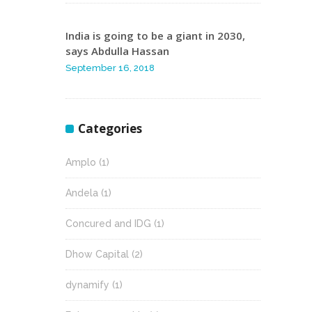
India is going to be a giant in 2030,
says Abdulla Hassan
September 16, 2018
Categories
Amplo
(1)
Andela
(1)
Concured and IDG
(1)
Dhow Capital
(2)
dynamify
(1)