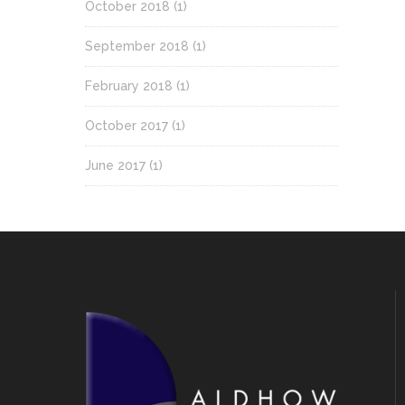
October 2018
(1)
September 2018
(1)
February 2018
(1)
October 2017
(1)
June 2017
(1)