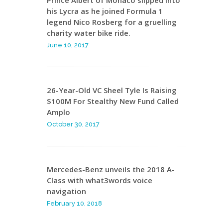
Prince Albert of Monaco slipped into
his Lycra as he joined Formula 1
legend Nico Rosberg for a gruelling
charity water bike ride.
June 10, 2017
26-Year-Old VC Sheel Tyle Is Raising
$100M For Stealthy New Fund Called
Amplo
October 30, 2017
Mercedes-Benz unveils the 2018 A-
Class with what3words voice
navigation
February 10, 2018