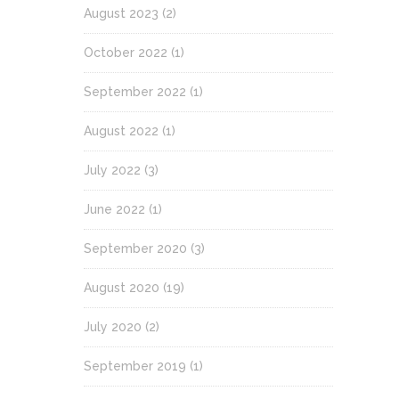
August 2023
(2)
October 2022
(1)
September 2022
(1)
August 2022
(1)
July 2022
(3)
June 2022
(1)
September 2020
(3)
August 2020
(19)
July 2020
(2)
September 2019
(1)