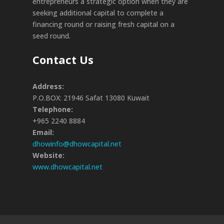
entrepreneurs a strategic option when they are
seeking additional capital to complete a
financing round or raising fresh capital on a
seed round.
Contact Us
Address:
P.O.BOX: 21946 Safat 13080 Kuwait
Telephone:
+965 2240 8884
Email:
dhowinfo@dhowcapital.net
Website:
www.dhowcapital.net