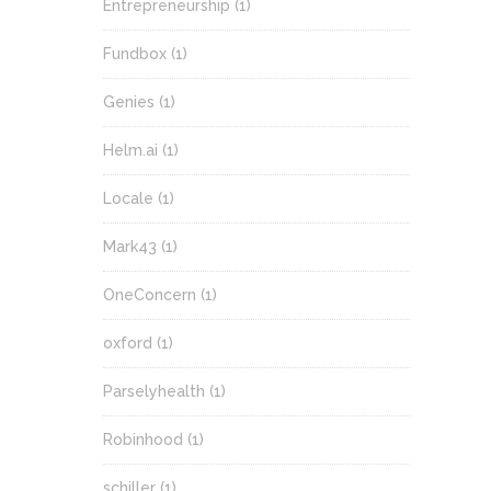
Entrepreneurship
(1)
Fundbox
(1)
Genies
(1)
Helm.ai
(1)
Locale
(1)
Mark43
(1)
OneConcern
(1)
oxford
(1)
Parselyhealth
(1)
Robinhood
(1)
schiller
(1)