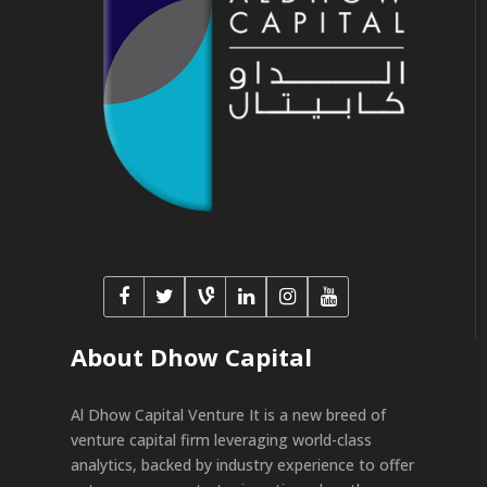
About Dhow Capital
Al Dhow Capital Venture It is a new breed of
venture capital firm leveraging world-class
analytics, backed by industry experience to offer