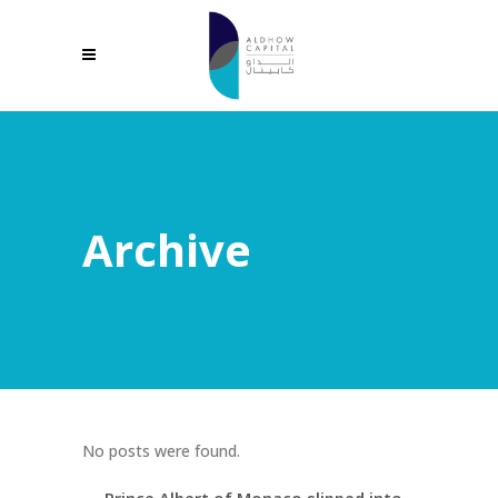
Archive
No posts were found.