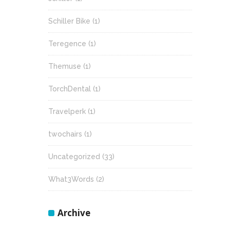
Schiller Bike
(1)
Teregence
(1)
Themuse
(1)
TorchDental
(1)
Travelperk
(1)
twochairs
(1)
Uncategorized
(33)
What3Words
(2)
Archive