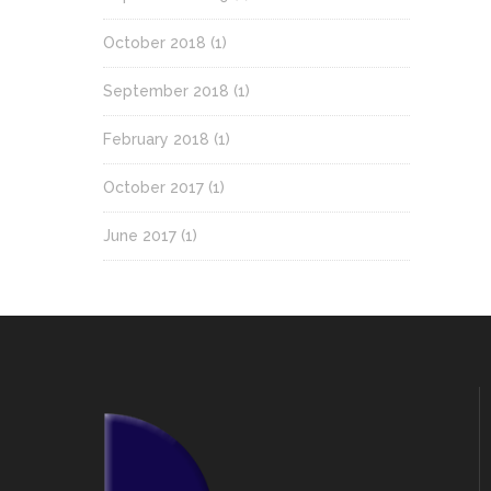
October 2018
(1)
September 2018
(1)
February 2018
(1)
October 2017
(1)
June 2017
(1)