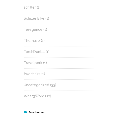
schiller
(1)
Schiller Bike
(1)
Teregence
(1)
Themuse
(1)
TorchDental
(1)
Travelperk
(1)
twochairs
(1)
Uncategorized
(33)
What3Words
(2)
Archive