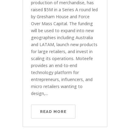
production of merchandise, has
raised $5M in a Series A round led
by Gresham House and Force
Over Mass Capital. The funding
will be used to expand into new
geographies including Australia
and LATAM, launch new products
for large retailers, and invest in
scaling its operations. Moteefe
provides an end-to-end
technology platform for
entrepreneurs, influencers, and
micro retailers wanting to
design,...
READ MORE