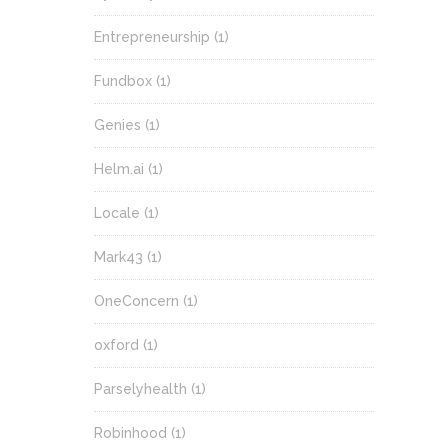
Entrepreneurship
(1)
Fundbox
(1)
Genies
(1)
Helm.ai
(1)
Locale
(1)
Mark43
(1)
OneConcern
(1)
oxford
(1)
Parselyhealth
(1)
Robinhood
(1)