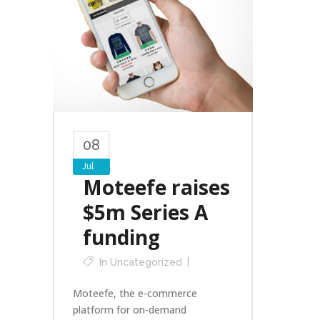
08
Jul
Moteefe raises
$5m Series A
funding
In
Uncategorized
Moteefe, the e-commerce
platform for on-demand