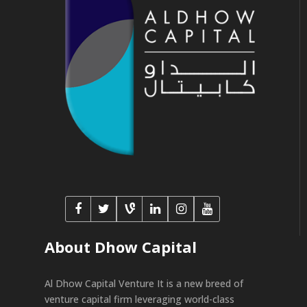
About Dhow Capital
Al Dhow Capital Venture It is a new breed of
venture capital firm leveraging world-class