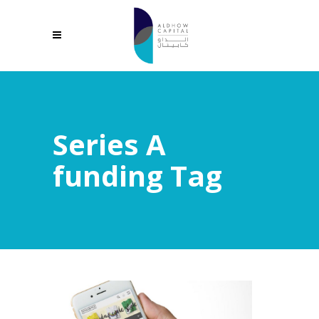
Series A
funding Tag