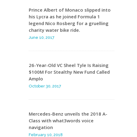
Prince Albert of Monaco slipped into
his Lycra as he joined Formula 1
legend Nico Rosberg for a gruelling
charity water bike ride.
June 10, 2017
26-Year-Old VC Sheel Tyle Is Raising
$100M For Stealthy New Fund Called
Amplo
October 30, 2017
Mercedes-Benz unveils the 2018 A-
Class with what3words voice
navigation
February 10, 2018