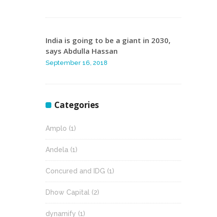
India is going to be a giant in 2030,
says Abdulla Hassan
September 16, 2018
Categories
Amplo
(1)
Andela
(1)
Concured and IDG
(1)
Dhow Capital
(2)
dynamify
(1)