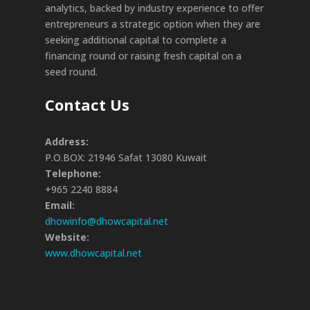
analytics, backed by industry experience to offer
entrepreneurs a strategic option when they are
seeking additional capital to complete a
financing round or raising fresh capital on a
seed round.
Contact Us
Address:
P.O.BOX: 21946 Safat 13080 Kuwait
Telephone:
+965 2240 8884
Email:
dhowinfo@dhowcapital.net
Website:
www.dhowcapital.net