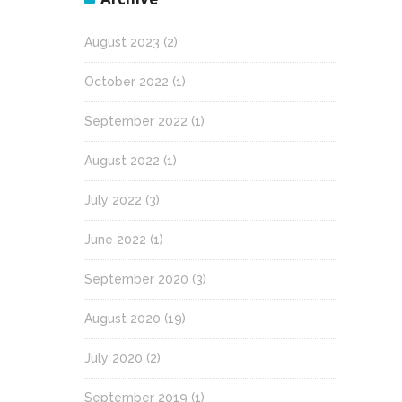
August 2023
(2)
October 2022
(1)
September 2022
(1)
August 2022
(1)
July 2022
(3)
June 2022
(1)
September 2020
(3)
August 2020
(19)
July 2020
(2)
September 2019
(1)