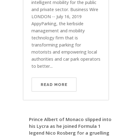
intelligent mobility for the public
and private sector. Business Wire
LONDON -- July 16, 2019
AppyParking, the kerbside
management and mobility
technology firm that is
transforming parking for
motorists and empowering local
authorities and car park operators
to better...
READ MORE
Prince Albert of Monaco slipped into
his Lycra as he joined Formula 1
legend Nico Rosberg for a gruelling