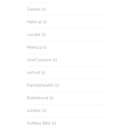
Genies
(1)
Helm.ai
(1)
Locale
(1)
Mark43
(1)
OneConcern
(1)
oxford
(1)
Parselyhealth
(1)
Robinhood
(1)
schiller
(1)
Schiller Bike
(1)