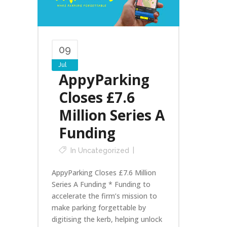
09
Jul
AppyParking
Closes £7.6
Million Series A
Funding
In
Uncategorized
AppyParking Closes £7.6 Million
Series A Funding * Funding to
accelerate the firm’s mission to
make parking forgettable by
digitising the kerb, helping unlock