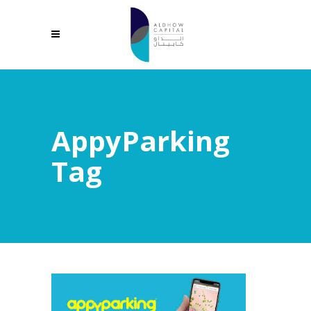
AppyParking
Tag