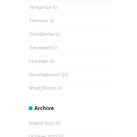
Teregence
(1)
Themuse
(1)
TorchDental
(1)
Travelperk
(1)
twochairs
(1)
Uncategorized
(33)
What3Words
(2)
Archive
August 2023
(2)
October 2022
(1)