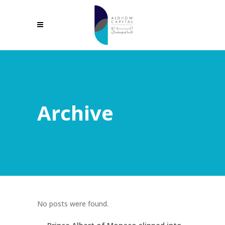
Archive
No posts were found.