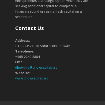
entrepreneurs a strategic option when they are
seeking additional capital to complete a
financing round or raising fresh capital on a
seed round.
Contact Us
Address:
P.O.BOX: 21946 Safat 13080 Kuwait
Telephone:
+965 2240 8884
Email:
dhowinfo@dhowcapital.net
Website:
www.dhowcapital.net