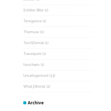
Schiller Bike
(1)
Teregence
(1)
Themuse
(1)
TorchDental
(1)
Travelperk
(1)
twochairs
(1)
Uncategorized
(33)
What3Words
(2)
Archive