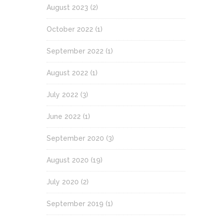
August 2023
(2)
October 2022
(1)
September 2022
(1)
August 2022
(1)
July 2022
(3)
June 2022
(1)
September 2020
(3)
August 2020
(19)
July 2020
(2)
September 2019
(1)