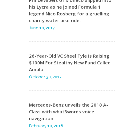
Prince Albert of Monaco slipped into
his Lycra as he joined Formula 1
legend Nico Rosberg for a gruelling
charity water bike ride.
June 10, 2017
26-Year-Old VC Sheel Tyle Is Raising
$100M For Stealthy New Fund Called
Amplo
October 30, 2017
Mercedes-Benz unveils the 2018 A-
Class with what3words voice
navigation
February 10, 2018