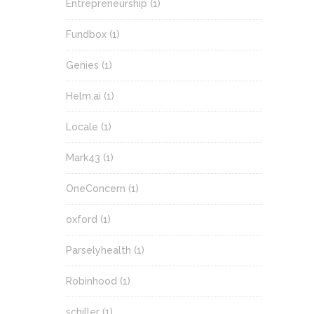
Entrepreneurship
(1)
Fundbox
(1)
Genies
(1)
Helm.ai
(1)
Locale
(1)
Mark43
(1)
OneConcern
(1)
oxford
(1)
Parselyhealth
(1)
Robinhood
(1)
schiller
(1)