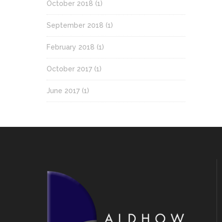
October 2018
(1)
September 2018
(1)
February 2018
(1)
October 2017
(1)
June 2017
(1)