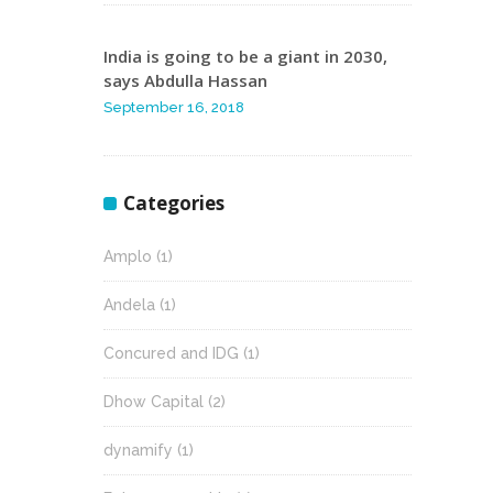
India is going to be a giant in 2030,
says Abdulla Hassan
September 16, 2018
Categories
Amplo
(1)
Andela
(1)
Concured and IDG
(1)
Dhow Capital
(2)
dynamify
(1)