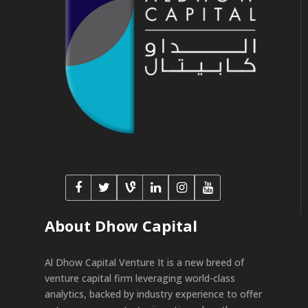
About Dhow Capital
Al Dhow Capital Venture It is a new breed of
venture capital firm leveraging world-class
analytics, backed by industry experience to offer