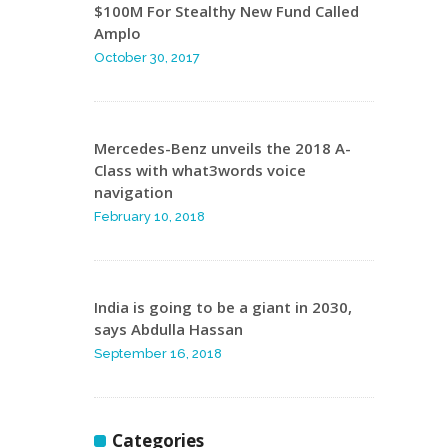
$100M For Stealthy New Fund Called
Amplo
October 30, 2017
Mercedes-Benz unveils the 2018 A-
Class with what3words voice
navigation
February 10, 2018
India is going to be a giant in 2030,
says Abdulla Hassan
September 16, 2018
Categories