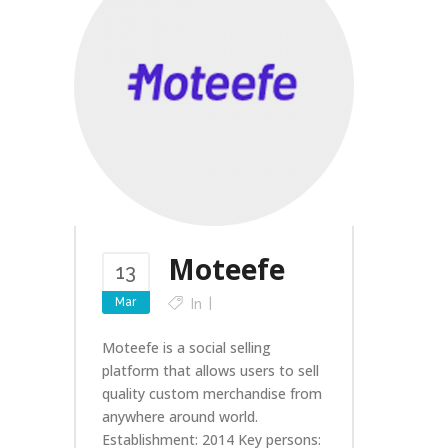
Moteefe
13
Mar
In
Moteefe is a social selling
platform that allows users to sell
quality custom merchandise from
anywhere around world.
Establishment: 2014 Key persons: