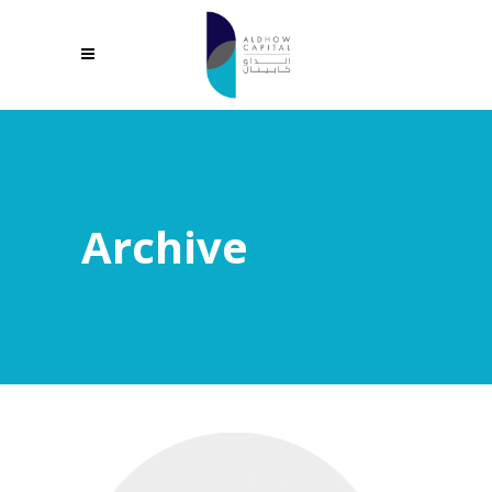
Archive