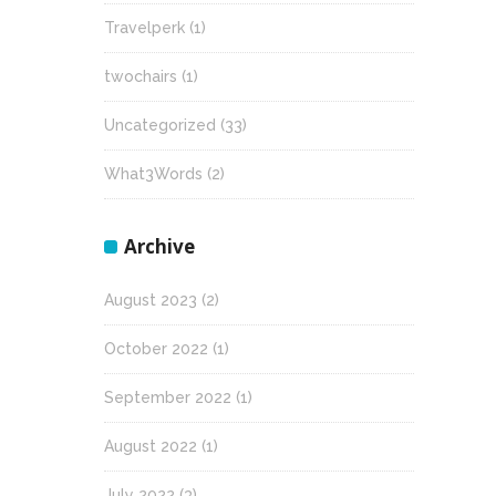
Travelperk
(1)
twochairs
(1)
Uncategorized
(33)
What3Words
(2)
Archive
August 2023
(2)
October 2022
(1)
September 2022
(1)
August 2022
(1)
July 2022
(3)