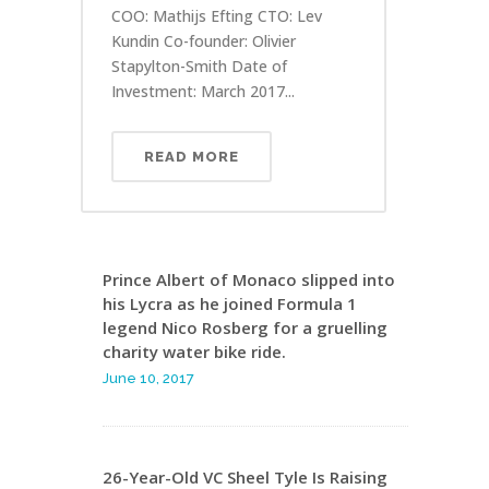
COO: Mathijs Efting CTO: Lev
Kundin Co-founder: Olivier
Stapylton-Smith Date of
Investment: March 2017...
READ MORE
Prince Albert of Monaco slipped into
his Lycra as he joined Formula 1
legend Nico Rosberg for a gruelling
charity water bike ride.
June 10, 2017
26-Year-Old VC Sheel Tyle Is Raising