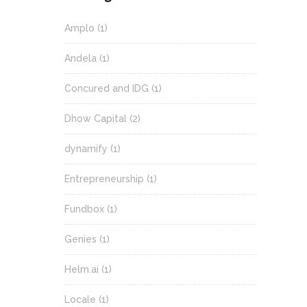
Amplo
(1)
Andela
(1)
Concured and IDG
(1)
Dhow Capital
(2)
dynamify
(1)
Entrepreneurship
(1)
Fundbox
(1)
Genies
(1)
Helm.ai
(1)
Locale
(1)