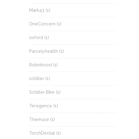
Mark43
(1)
OneConcern
(1)
oxford
(1)
Parselyhealth
(1)
Robinhood
(1)
schiller
(1)
Schiller Bike
(1)
Teregence
(1)
Themuse
(1)
TorchDental
(1)