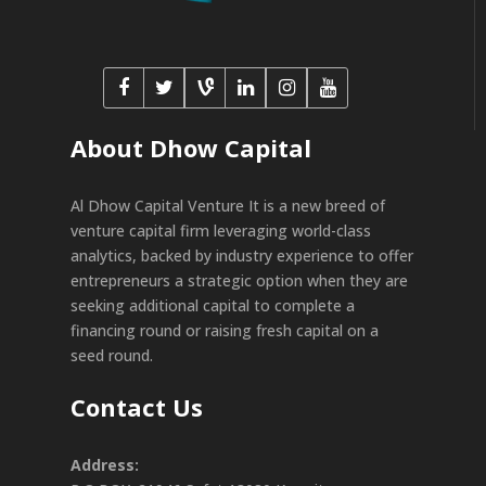
About Dhow Capital
Al Dhow Capital Venture It is a new breed of
venture capital firm leveraging world-class
analytics, backed by industry experience to offer
entrepreneurs a strategic option when they are
seeking additional capital to complete a
financing round or raising fresh capital on a
seed round.
Contact Us
Address: