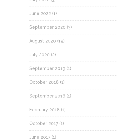
June 2022
(1)
September 2020
(3)
August 2020
(19)
July 2020
(2)
September 2019
(1)
October 2018
(1)
September 2018
(1)
February 2018
(1)
October 2017
(1)
June 2017
(1)