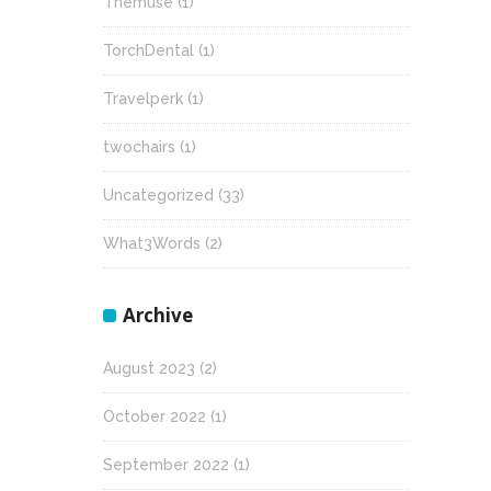
Themuse
(1)
TorchDental
(1)
Travelperk
(1)
twochairs
(1)
Uncategorized
(33)
What3Words
(2)
Archive
August 2023
(2)
October 2022
(1)
September 2022
(1)