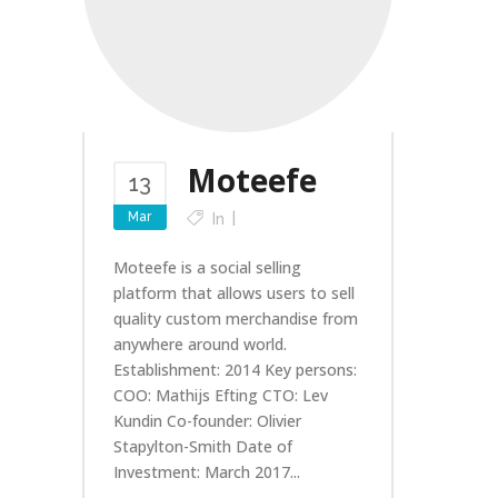
Moteefe
13
Mar
In
Moteefe is a social selling
platform that allows users to sell
quality custom merchandise from
anywhere around world.
Establishment: 2014 Key persons:
COO: Mathijs Efting CTO: Lev
Kundin Co-founder: Olivier
Stapylton-Smith Date of
Investment: March 2017...