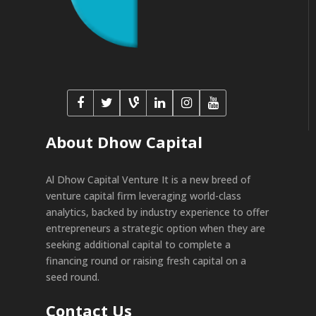
About Dhow Capital
Al Dhow Capital Venture It is a new breed of
venture capital firm leveraging world-class
analytics, backed by industry experience to offer
entrepreneurs a strategic option when they are
seeking additional capital to complete a
financing round or raising fresh capital on a
seed round.
Contact Us