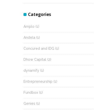
Categories
Amplo
(1)
Andela
(1)
Concured and IDG
(1)
Dhow Capital
(2)
dynamify
(1)
Entrepreneurship
(1)
Fundbox
(1)
Genies
(1)