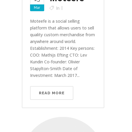
Mar
In
Moteefe is a social selling
platform that allows users to sell
quality custom merchandise from
anywhere around world.
Establishment: 2014 Key persons:
COO: Mathijs Efting CTO: Lev
Kundin Co-founder: Olivier
Stapylton-Smith Date of
Investment: March 2017...
READ MORE