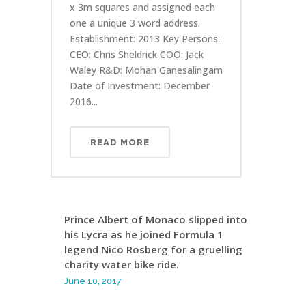
x 3m squares and assigned each
one a unique 3 word address.
Establishment: 2013 Key Persons:
CEO: Chris Sheldrick COO: Jack
Waley R&D: Mohan Ganesalingam
Date of Investment: December
2016...
READ MORE
Prince Albert of Monaco slipped into
his Lycra as he joined Formula 1
legend Nico Rosberg for a gruelling
charity water bike ride.
June 10, 2017