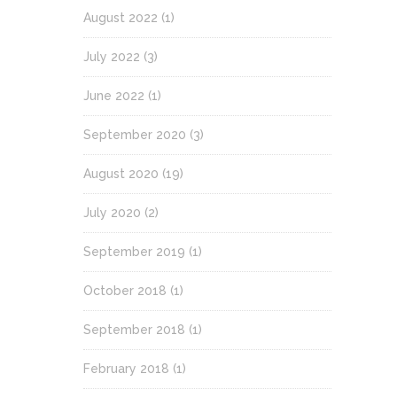
August 2022
(1)
July 2022
(3)
June 2022
(1)
September 2020
(3)
August 2020
(19)
July 2020
(2)
September 2019
(1)
October 2018
(1)
September 2018
(1)
February 2018
(1)