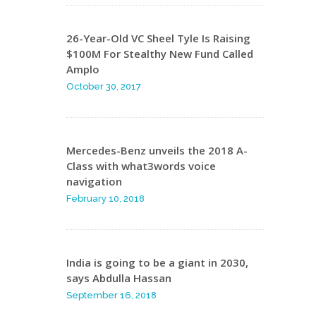
26-Year-Old VC Sheel Tyle Is Raising
$100M For Stealthy New Fund Called
Amplo
October 30, 2017
Mercedes-Benz unveils the 2018 A-
Class with what3words voice
navigation
February 10, 2018
India is going to be a giant in 2030,
says Abdulla Hassan
September 16, 2018