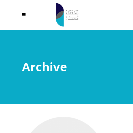
Archive