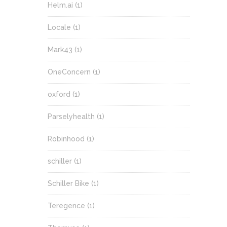
Helm.ai
(1)
Locale
(1)
Mark43
(1)
OneConcern
(1)
oxford
(1)
Parselyhealth
(1)
Robinhood
(1)
schiller
(1)
Schiller Bike
(1)
Teregence
(1)