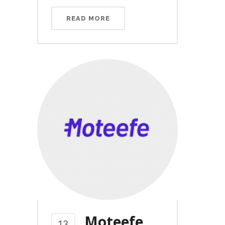
READ MORE
Moteefe
13