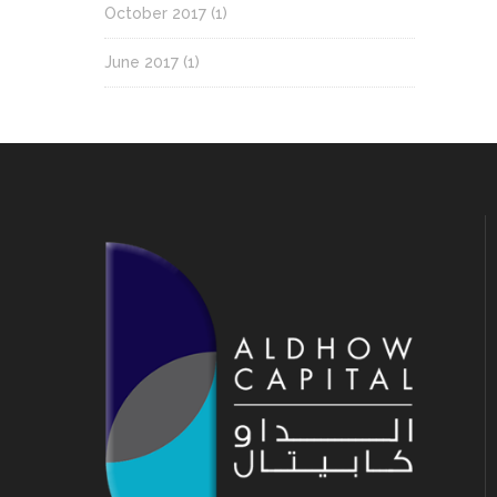
October 2017
(1)
June 2017
(1)