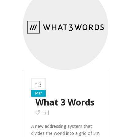
13
Mar
What 3 Words
In
A new addressing system that
divides the world into a grid of 3m