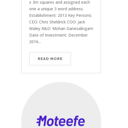
x 3m squares and assigned each
one a unique 3 word address.
Establishment: 2013 Key Persons:
CEO: Chris Sheldrick COO: Jack
Waley R&D: Mohan Ganesalingam
Date of Investment: December
2016...
READ MORE