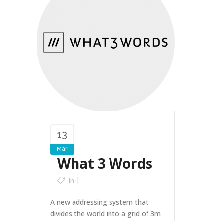
13
Mar
What 3 Words
In
A new addressing system that
divides the world into a grid of 3m