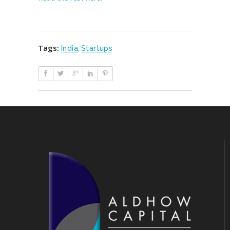
Tags:
India
,
Startups