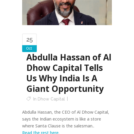
25
Oct
Abdulla Hassan of Al
Dhow Capital Tells
Us Why India Is A
Giant Opportunity
In
Dhow Capital
Abdulla Hassan, the CEO of Al Dhow Capital,
says the Indian ecosystem is like a store
where Santa Clause is the salesman..
Read the rest here.