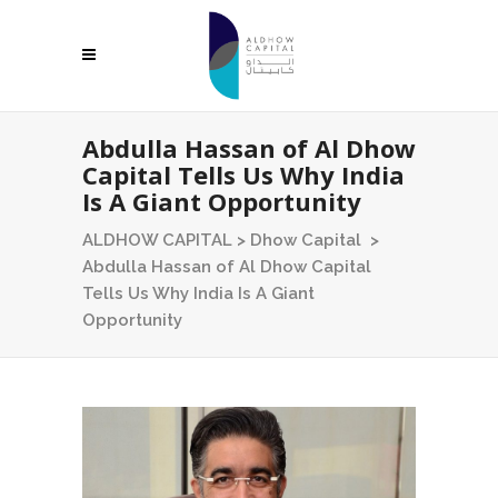
Abdulla Hassan of Al Dhow
Capital Tells Us Why India
Is A Giant Opportunity
ALDHOW CAPITAL
>
Dhow Capital
>
Abdulla Hassan of Al Dhow Capital
Tells Us Why India Is A Giant
Opportunity