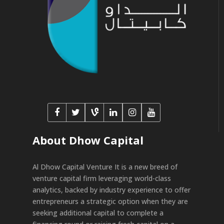
About Dhow Capital
Al Dhow Capital Venture It is a new breed of
venture capital firm leveraging world-class
analytics, backed by industry experience to offer
entrepreneurs a strategic option when they are
seeking additional capital to complete a