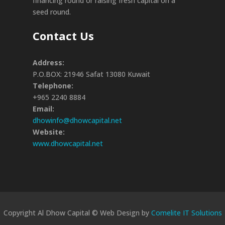
financing round or raising fresh capital on a
seed round.
Contact Us
Address:
P.O.BOX: 21946 Safat 13080 Kuwait
Telephone:
+965 2240 8884
Email:
dhowinfo@dhowcapital.net
Website:
www.dhowcapital.net
Copyright Al Dhow Capital © Web Design by
Comelite IT Solutions