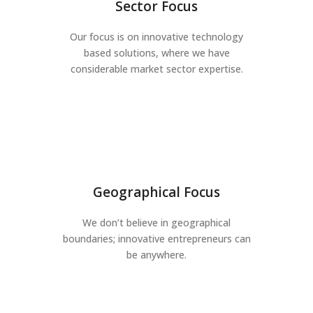
Sector Focus
Our focus is on innovative technology
based solutions, where we have
considerable market sector expertise.
Geographical Focus
We don’t believe in geographical
boundaries; innovative entrepreneurs can
be anywhere.