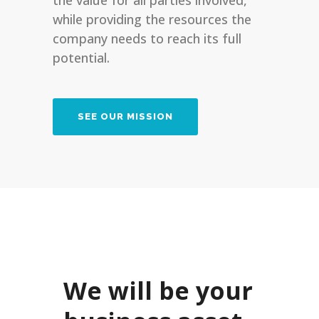
the value for all parties involved,
while providing the resources the
company needs to reach its full
potential.
SEE OUR MISSION
We will be your