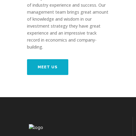
of industry experience and success. Our
management team brings great amount
of knowledge and wisdom in our
investment strategy they have great
experience and an impressive track
record in economics and company-
building.
MEET US