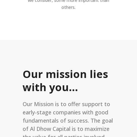
we consider, some more important than
others.
Our mission lies
with you…
Our Mission is to offer support to
early-stage companies with good
fundamentals of success. The goal
of Al Dhow Capital is to maximize