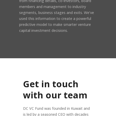
from financing details, co-investors, board
members and management to industry
segments, business stages and exits. We’ve
used this information to create a powerful
predictive model to make smarter venture
capital investment decisions.
Get in touch
with our team
DC VC Fund was founded in Kuwait and
is led by a seasoned CEO with decades