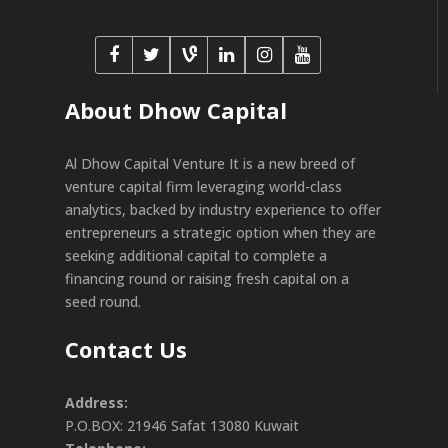
About Dhow Capital
Al Dhow Capital Venture It is a new breed of
venture capital firm leveraging world-class
analytics, backed by industry experience to offer
entrepreneurs a strategic option when they are
seeking additional capital to complete a
financing round or raising fresh capital on a
seed round.
Contact Us
Address:
P.O.BOX: 21946 Safat 13080 Kuwait