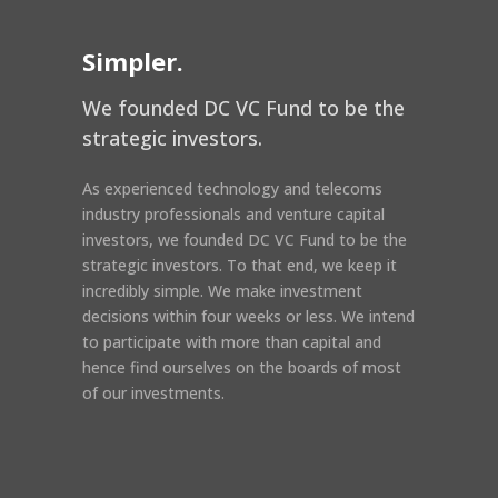
Simpler.
We founded DC VC Fund to be the
strategic investors.
As experienced technology and telecoms
industry professionals and venture capital
investors, we founded DC VC Fund to be the
strategic investors. To that end, we keep it
incredibly simple. We make investment
decisions within four weeks or less. We intend
to participate with more than capital and
hence find ourselves on the boards of most
of our investments.