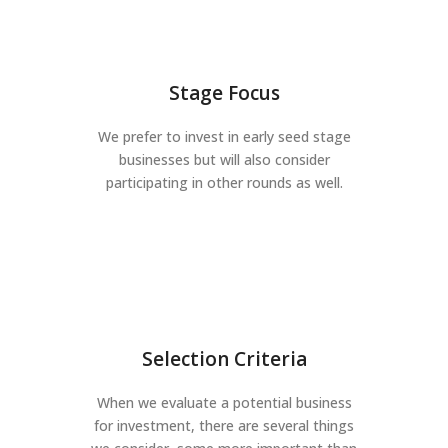
Stage Focus
We prefer to invest in early seed stage
businesses but will also consider
participating in other rounds as well.
Selection Criteria
When we evaluate a potential business
for investment, there are several things