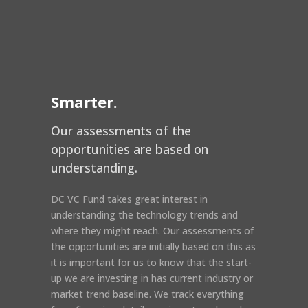
Smarter.
Our assessments of the
opportunities are based on
understanding.
DC VC Fund takes great interest in
understanding the technology trends and
where they might reach. Our assessments of
the opportunities are initially based on this as
it is important for us to know that the start-
up we are investing in has current industry or
market trend baseline. We track everything