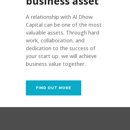
business asset
A relationship with Al Dhow
Capital can be one of the most
valuable assets. Through hard
work, collaboration, and
dedication to the success of
your start up, we will achieve
business value together.
FIND OUT MORE