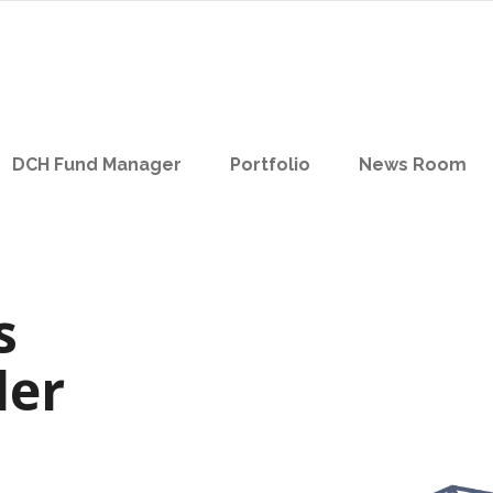
DCH Fund Manager
Portfolio
News Room
s
der