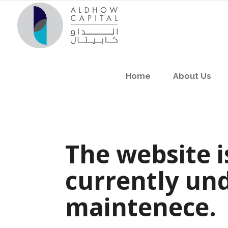
Home
About Us
The website i
currently un
maintenece.