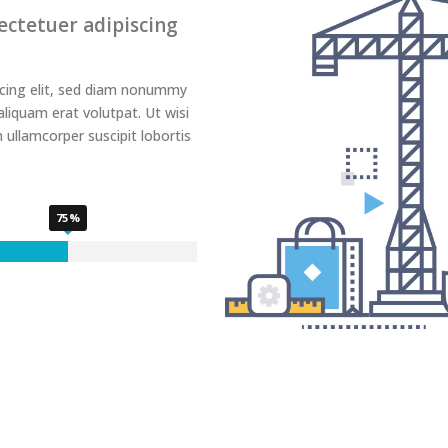
ectetuer adipiscing
scing elit, sed diam nonummy
liquam erat volutpat. Ut wisi
 ullamcorper suscipit lobortis
75