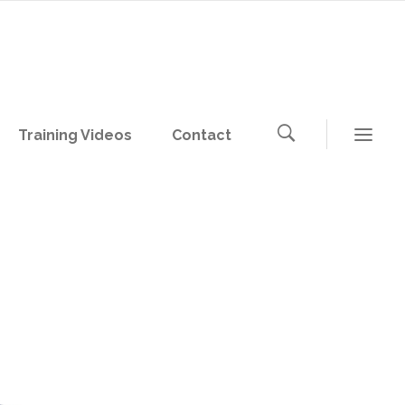
Training Videos
Contact