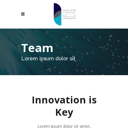
Team
Lorem ipsum dolor sit
Innovation is
Key
Lorem ipsum dolor sit amet,