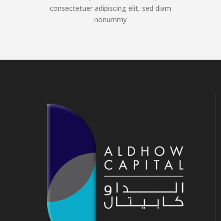
consectetuer adipiscing elit, sed diam
nonummy