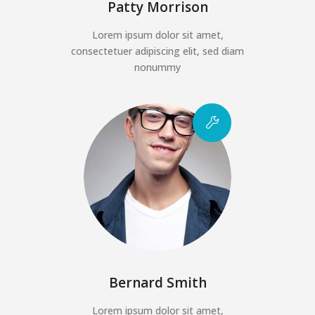
Patty Morrison
Lorem ipsum dolor sit amet,
consectetuer adipiscing elit, sed diam
nonummy
Bernard Smith
Lorem ipsum dolor sit amet,