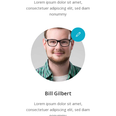
Lorem ipsum dolor sit amet,
consectetuer adipiscing elit, sed diam
nonummy
Bill Gilbert
Lorem ipsum dolor sit amet,
consectetuer adipiscing elit, sed diam
nonummy