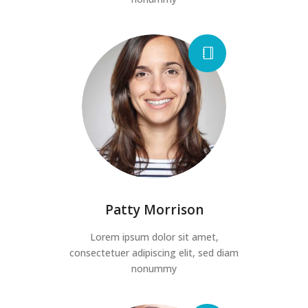
Patty Morrison
Lorem ipsum dolor sit amet,
consectetuer adipiscing elit, sed diam
nonummy