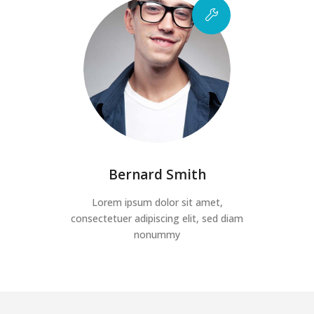
Bernard Smith
Lorem ipsum dolor sit amet,
consectetuer adipiscing elit, sed diam
nonummy