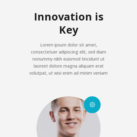
Innovation is
Key
Lorem ipsum dolor sit amet,
consectetuer adipiscing elit, sed diam
nonummy nibh euismod tincidunt ut
laoreet dolore magna aliquam erat
volutpat, ut wisi enim ad minim veniam