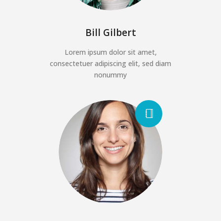
Bill Gilbert
Lorem ipsum dolor sit amet,
consectetuer adipiscing elit, sed diam
nonummy