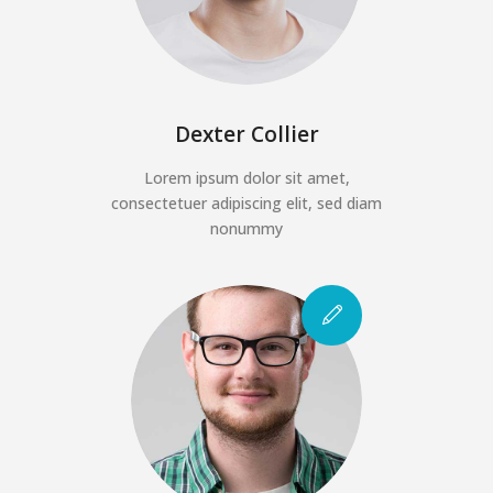
Dexter Collier
Lorem ipsum dolor sit amet,
consectetuer adipiscing elit, sed diam
nonummy