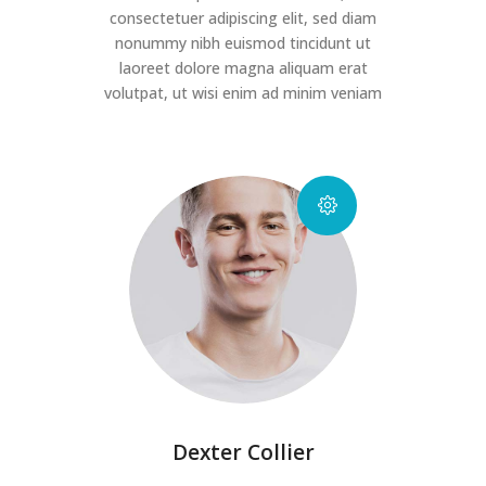
consectetuer adipiscing elit, sed diam
nonummy nibh euismod tincidunt ut
laoreet dolore magna aliquam erat
volutpat, ut wisi enim ad minim veniam
Dexter Collier