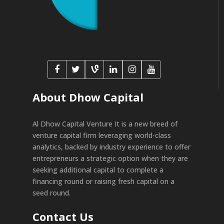
About Dhow Capital
Al Dhow Capital Venture It is a new breed of
venture capital firm leveraging world-class
analytics, backed by industry experience to offer
entrepreneurs a strategic option when they are
seeking additional capital to complete a
financing round or raising fresh capital on a
seed round.
Contact Us