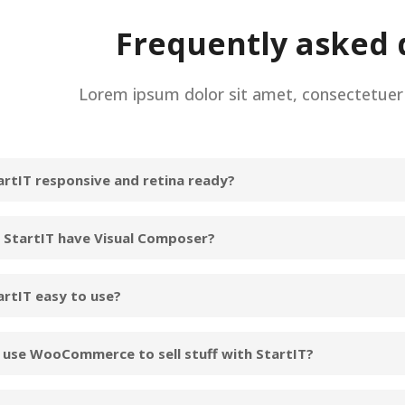
Frequently asked 
Lorem ipsum dolor sit amet, consectetuer a
tartIT responsive and retina ready?
 StartIT have Visual Composer?
artIT easy to use?
I use WooCommerce to sell stuff with StartIT?