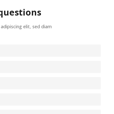
questions
dipiscing elit, sed diam