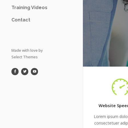
Training Videos
Contact
Made with love by
Select Themes
Website Spee
Lorem ipsum dolor
consectetuer adipi