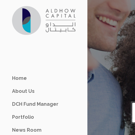
Home
About Us
DCH Fund Manager
Portfolio
News Room