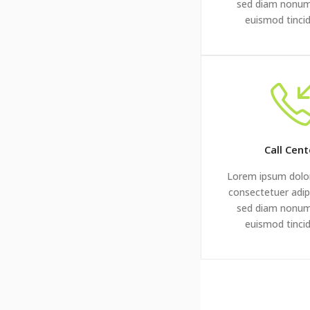
sed diam nonu
euismod tinci
Call Cent
Lorem ipsum dolor
consectetuer adipi
sed diam nonu
euismod tinci