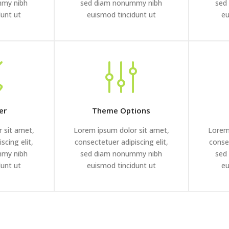
mmy nibh
sed diam nonummy nibh
sed
dunt ut
euismod tincidunt ut
eu
er
Theme Options
 sit amet,
Lorem ipsum dolor sit amet,
Lorem
scing elit,
consectetuer adipiscing elit,
consec
mmy nibh
sed diam nonummy nibh
sed
dunt ut
euismod tincidunt ut
eu