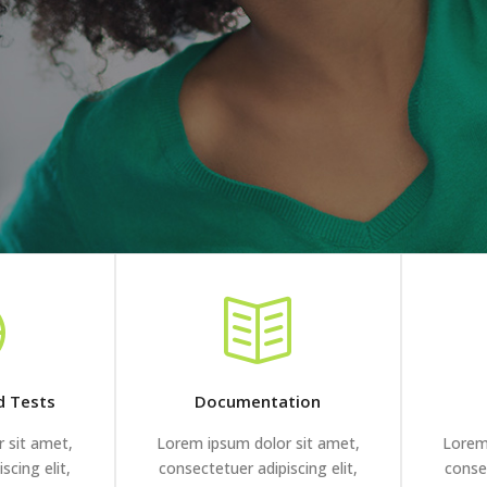
d Tests
Documentation
 sit amet,
Lorem ipsum dolor sit amet,
Lorem
scing elit,
consectetuer adipiscing elit,
consec