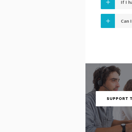
If I 
Can 
SUPPORT 