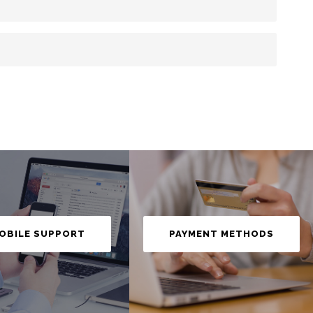
OBILE SUPPORT
PAYMENT METHODS