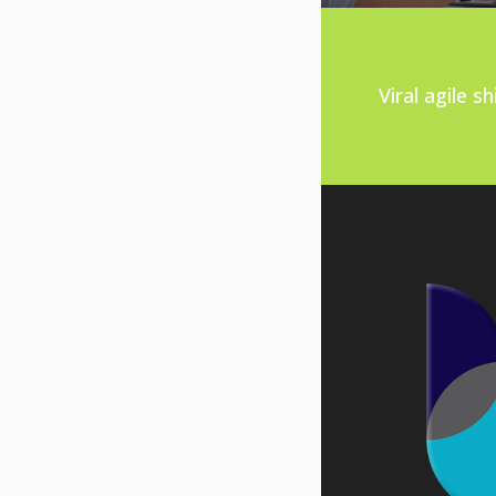
Viral agile 