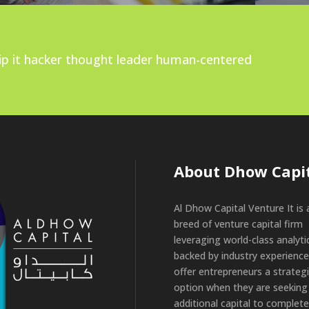
ship it hacker thought leader human-centered
About Dhow Capi
Al Dhow Capital Venture It is
breed of venture capital firm
leveraging world-class analyti
backed by industry experience
offer entrepreneurs a strateg
option when they are seeking
additional capital to complete