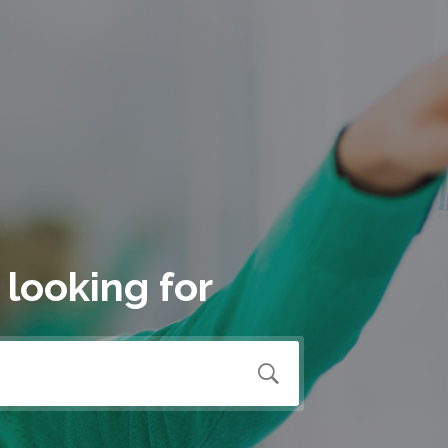
 looking for