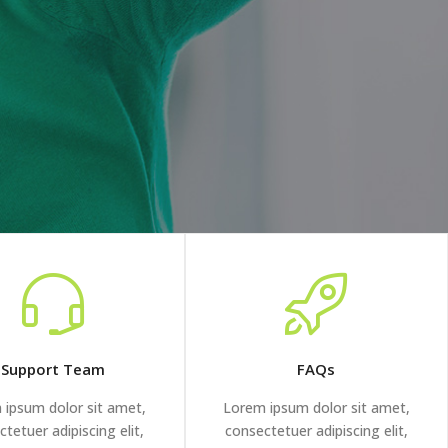
Support Team
FAQs
 ipsum dolor sit amet,
Lorem ipsum dolor sit amet,
tetuer adipiscing elit,
consectetuer adipiscing elit,