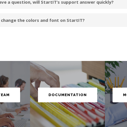
have a question, will StartIT’s support answer quickly?
I change the colors and font on StartIT?
M
TEAM
DOCUMENTATION