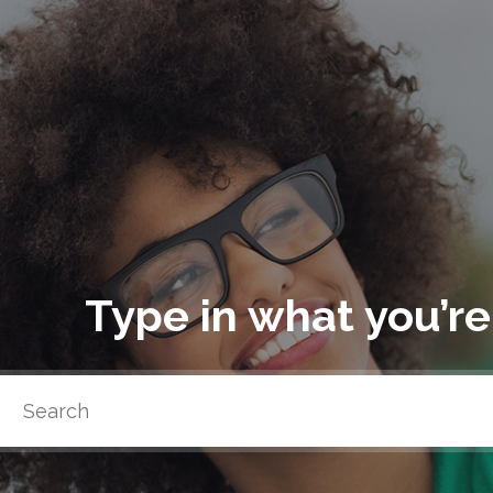
Type in what you’re