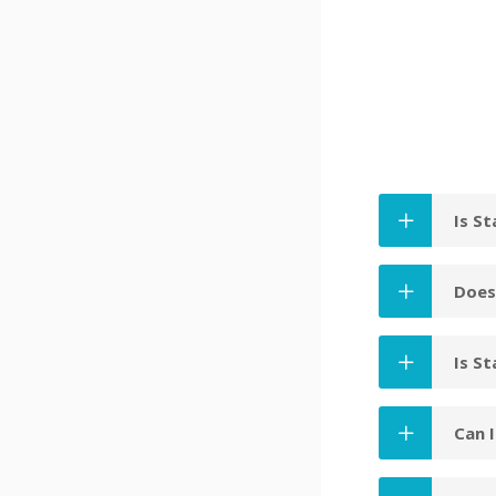
Is S
Does
Is St
Can 