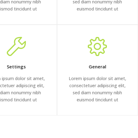
 diam nonummy nibh
sed diam nonummy nibh
ismod tincidunt ut
euismod tincidunt ut
Settings
General
 ipsum dolor sit amet,
Lorem ipsum dolor sit amet,
tetuer adipiscing elit,
consectetuer adipiscing elit,
 diam nonummy nibh
sed diam nonummy nibh
ismod tincidunt ut
euismod tincidunt ut