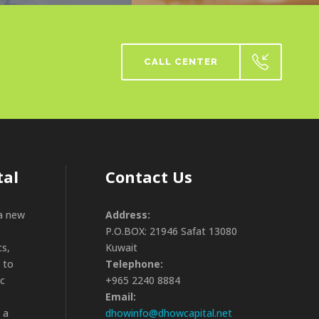
CALL CENTER
tal
Contact Us
 a new
Address:
P.O.BOX: 21946 Safat 13080
cs,
Kuwait
 to
Telephone:
ic
+965 2240 8884
Email:
 a
dhowinfo@dhowcapital.net