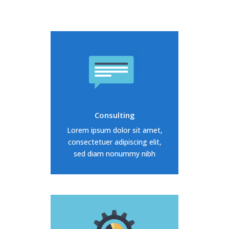
Duis dolor est, tincidunt vel
enim sit amet, venenatis
euismod neque
Consulting
READ MORE
Lorem ipsum dolor sit amet,
consectetuer adipiscing elit,
sed diam nonummy nibh