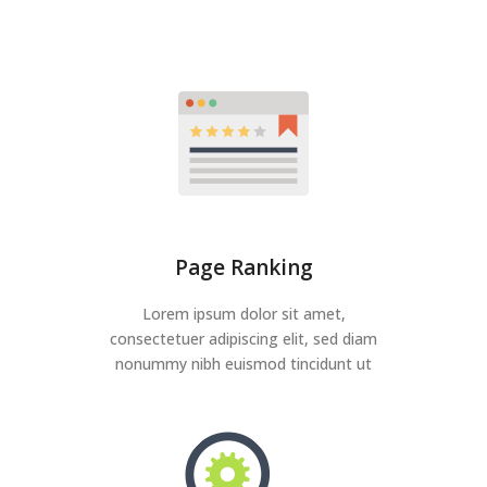
Page Ranking
Lorem ipsum dolor sit amet,
consectetuer adipiscing elit, sed diam
nonummy nibh euismod tincidunt ut