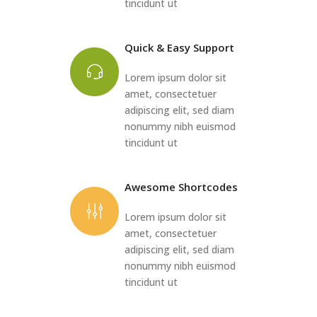
tincidunt ut
Quick & Easy Support
Lorem ipsum dolor sit
amet, consectetuer
adipiscing elit, sed diam
nonummy nibh euismod
tincidunt ut
Awesome Shortcodes
Lorem ipsum dolor sit
amet, consectetuer
adipiscing elit, sed diam
nonummy nibh euismod
tincidunt ut