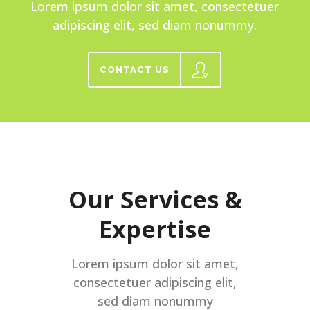
Lorem ipsum dolor sit amet, consectetuer
adipiscing elit, sed diam nonummy.
CONTACT US
Our Services &
Expertise
Lorem ipsum dolor sit amet,
consectetuer adipiscing elit,
sed diam nonummy