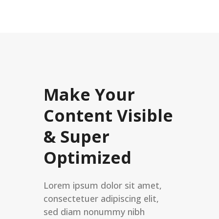
Make Your
Content Visible
& Super
Optimized
Lorem ipsum dolor sit amet,
consectetuer adipiscing elit,
sed diam nonummy nibh