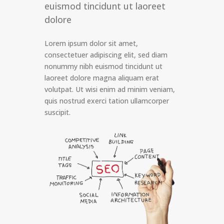
euismod tincidunt ut laoreet
dolore
Lorem ipsum dolor sit amet,
consectetuer adipiscing elit, sed diam
nonummy nibh euismod tincidunt ut
laoreet dolore magna aliquam erat
volutpat. Ut wisi enim ad minim veniam,
quis nostrud exerci tation ullamcorper
suscipit.