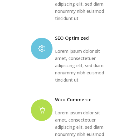
adipiscing elit, sed diam
nonummy nibh euismod
tincidunt ut
SEO Optimized
Lorem ipsum dolor sit
amet, consectetuer
adipiscing elit, sed diam
nonummy nibh euismod
tincidunt ut
Woo Commerce
Lorem ipsum dolor sit
amet, consectetuer
adipiscing elit, sed diam
nonummy nibh euismod