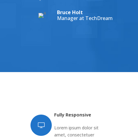
Bruce Holt
Manager at TechDream
Fully Responsive
Lorem ipsum dolor sit
amet, consectetuer