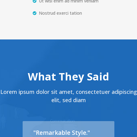
Ut wisi enim ad minim veniam
Nostrud exerci tation
What They Said
Lorem ipsum dolor sit amet, consectetuer adipiscing
elit, sed diam
"Remarkable Style."