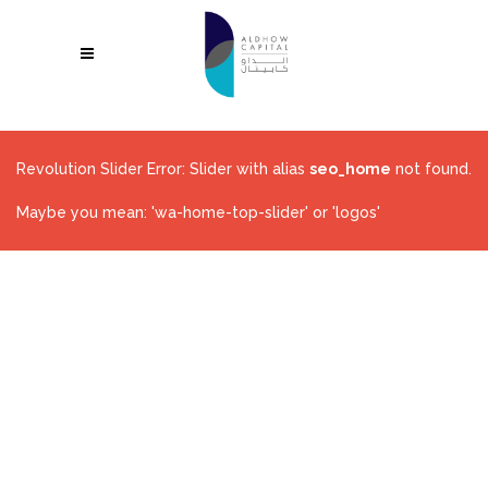
Revolution Slider Error: Slider with alias
seo_home
not found.
Maybe you mean: 'wa-home-top-slider' or 'logos'