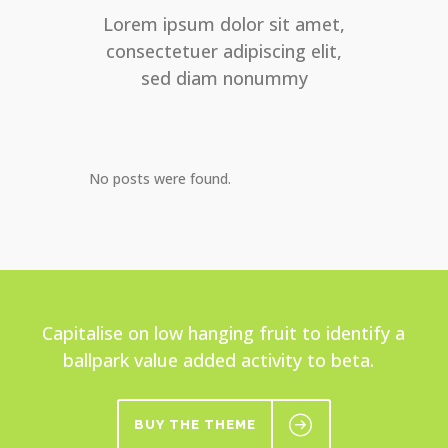
Lorem ipsum dolor sit amet,
consectetuer adipiscing elit,
sed diam nonummy
No posts were found.
Capitalise on low hanging fruit to identify a
ballpark value added activity to beta.
BUY THE THEME