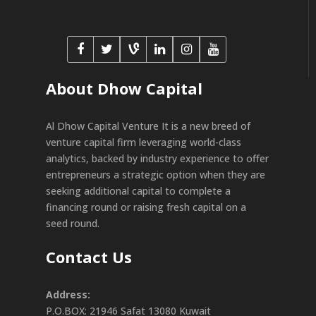
About Dhow Capital
Al Dhow Capital Venture It is a new breed of
venture capital firm leveraging world-class
analytics, backed by industry experience to offer
entrepreneurs a strategic option when they are
seeking additional capital to complete a
financing round or raising fresh capital on a
seed round.
Contact Us
Address:
P.O.BOX: 21946 Safat 13080 Kuwait