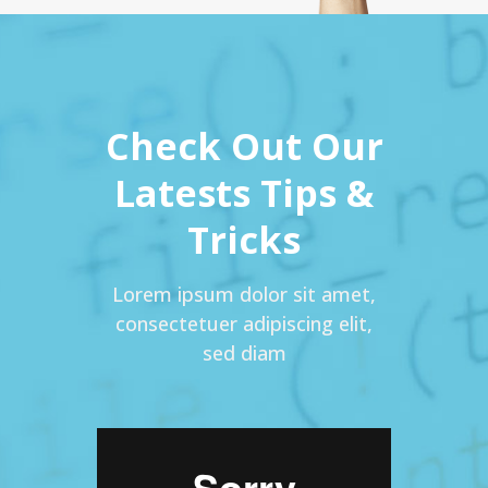
Check Out Our
Latests Tips &
Tricks
Lorem ipsum dolor sit amet,
consectetuer adipiscing elit,
sed diam