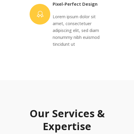
Pixel-Perfect Design
Lorem ipsum dolor sit
amet, consectetuer
adipiscing elit, sed diam
nonummy nibh euismod
tincidunt ut
Our Services &
Expertise