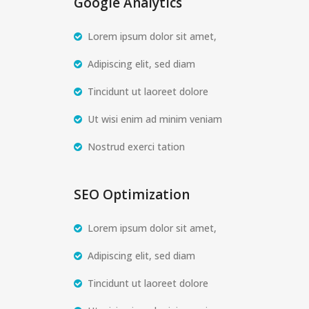
Google Analytics
Lorem ipsum dolor sit amet,
Adipiscing elit, sed diam
Tincidunt ut laoreet dolore
Ut wisi enim ad minim veniam
Nostrud exerci tation
SEO Optimization
Lorem ipsum dolor sit amet,
Adipiscing elit, sed diam
Tincidunt ut laoreet dolore