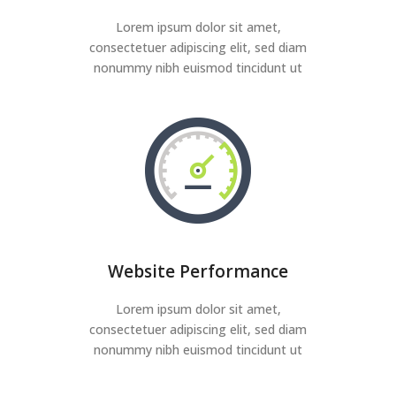
Lorem ipsum dolor sit amet,
consectetuer adipiscing elit, sed diam
nonummy nibh euismod tincidunt ut
Website Performance
Lorem ipsum dolor sit amet,
consectetuer adipiscing elit, sed diam
nonummy nibh euismod tincidunt ut