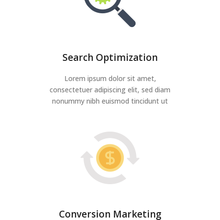
Search Optimization
Lorem ipsum dolor sit amet,
consectetuer adipiscing elit, sed diam
nonummy nibh euismod tincidunt ut
Conversion Marketing