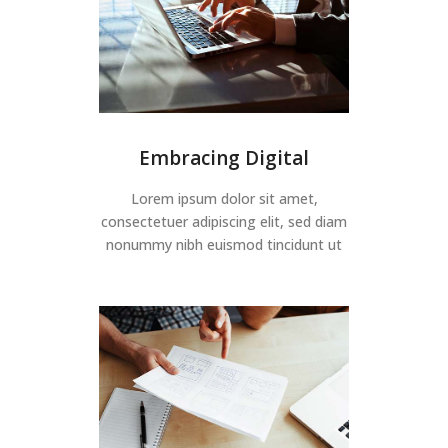
Embracing Digital
Lorem ipsum dolor sit amet,
consectetuer adipiscing elit, sed diam
nonummy nibh euismod tincidunt ut