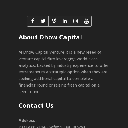
About Dhow Capital
Al Dhow Capital Venture It is a new breed of
venture capital firm leveraging world-class
analytics, backed by industry experience to offer
entrepreneurs a strategic option when they are
seeking additional capital to complete a
financing round or raising fresh capital on a
seed round.
Contact Us
Address:
P.O.BOX: 21946 Safat 13080 Kuwait