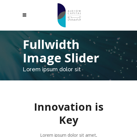
Fullwidth
Image Slider
Lorem ipsum dolor sit
Innovation is
Key
Lorem ipsum dolor sit amet,