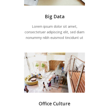
Big Data
Lorem ipsum dolor sit amet,
consectetuer adipiscing elit, sed diam
nonummy nibh euismod tincidunt ut
Office Culture