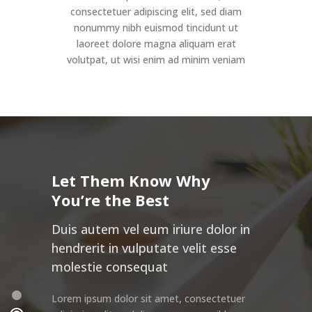
consectetuer adipiscing elit, sed diam
nonummy nibh euismod tincidunt ut
laoreet dolore magna aliquam erat
volutpat, ut wisi enim ad minim veniam
Let Them Know Why
You’re the Best
Duis autem vel eum iriure dolor in
hendrerit in vulputate velit esse
molestie consequat
Lorem ipsum dolor sit amet, consectetuer