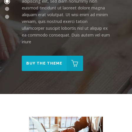
adipiscing elit, sed diam nonummy nibh
euismod tincidunt ut laoreet dolore magna
aliquam erat volutpat. Ut wisi enim ad minim
veniam, quis nostrud exerci tation
ullamcorper suscipit lobortis nisl ut aliquip ex
ea commodo consequat. Duis autem vel eum
iriure
BUY THE THEME