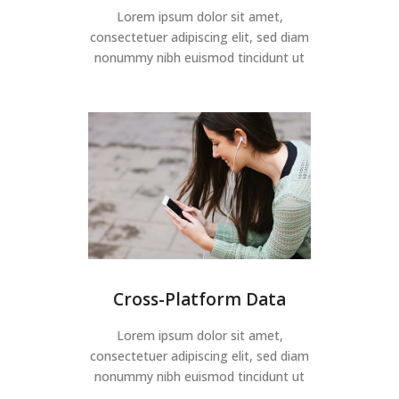
Lorem ipsum dolor sit amet,
consectetuer adipiscing elit, sed diam
nonummy nibh euismod tincidunt ut
Cross-Platform Data
Lorem ipsum dolor sit amet,
consectetuer adipiscing elit, sed diam
nonummy nibh euismod tincidunt ut