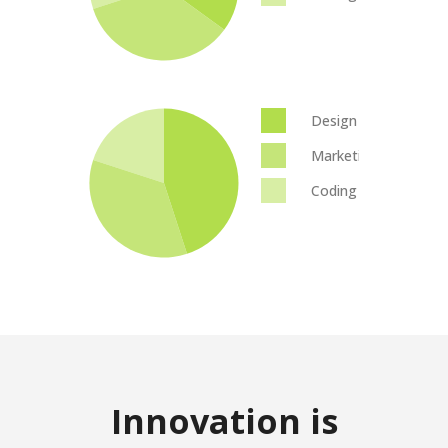
Design
Marketing
Coding
Innovation is