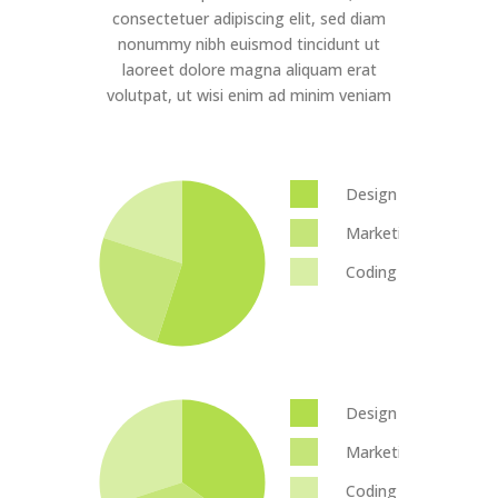
consectetuer adipiscing elit, sed diam
nonummy nibh euismod tincidunt ut
laoreet dolore magna aliquam erat
volutpat, ut wisi enim ad minim veniam
Design
Marketing
Coding
Design
Marketing
Coding