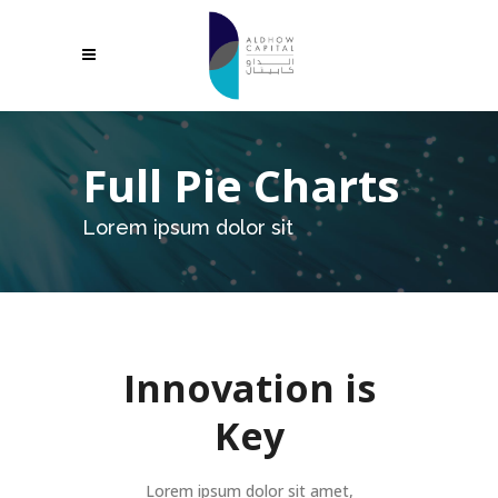
Full Pie Charts
Lorem ipsum dolor sit
Innovation is
Key
Lorem ipsum dolor sit amet,