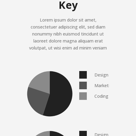
Key
Lorem ipsum dolor sit amet,
consectetuer adipiscing elit, sed diam
nonummy nibh euismod tincidunt ut
laoreet dolore magna aliquam erat
volutpat, ut wisi enim ad minim veniam
Design
Marketing
Coding
Design