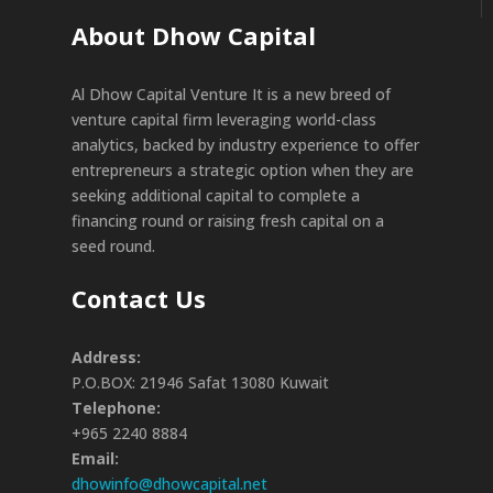
About Dhow Capital
Al Dhow Capital Venture It is a new breed of
venture capital firm leveraging world-class
analytics, backed by industry experience to offer
entrepreneurs a strategic option when they are
seeking additional capital to complete a
financing round or raising fresh capital on a
seed round.
Contact Us
Address:
P.O.BOX: 21946 Safat 13080 Kuwait
Telephone:
+965 2240 8884
Email:
dhowinfo@dhowcapital.net