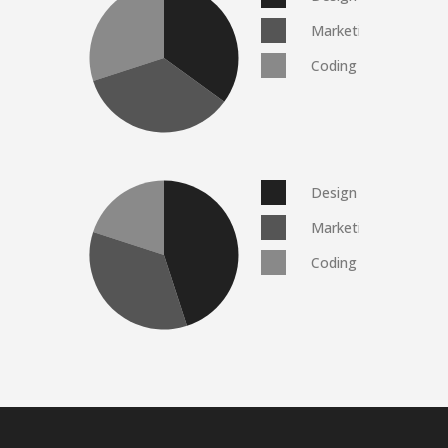
Marketing
Coding
Design
Marketing
Coding