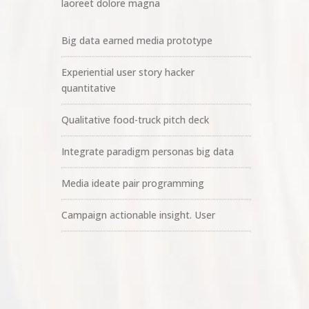
laoreet dolore magna
Big data earned media prototype
Experiential user story hacker
quantitative
Qualitative food-truck pitch deck
Integrate paradigm personas big data
Media ideate pair programming
Campaign actionable insight. User