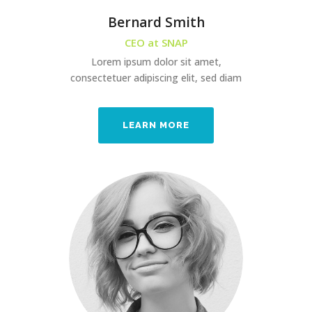
Bernard Smith
CEO at SNAP
Lorem ipsum dolor sit amet,
consectetuer adipiscing elit, sed diam
LEARN MORE