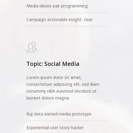
Media ideate pair programming
Campaign actionable insight. User
Topic: Social Media
Lorem ipsum dolor sit amet,
consectetuer adipiscing elit, sed diam
nonummy nibh euismod tincidunt ut
laoreet dolore magna
Big data earned media prototype
Experiential user story hacker