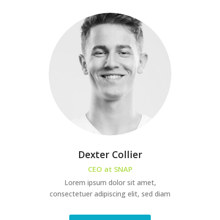
Dexter Collier
CEO at SNAP
Lorem ipsum dolor sit amet,
consectetuer adipiscing elit, sed diam