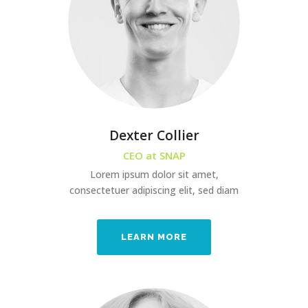
Dexter Collier
CEO at SNAP
Lorem ipsum dolor sit amet,
consectetuer adipiscing elit, sed diam
LEARN MORE