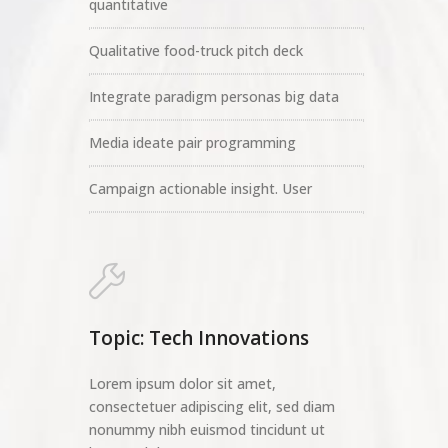
quantitative
Qualitative food-truck pitch deck
Integrate paradigm personas big data
Media ideate pair programming
Campaign actionable insight. User
Topic: Tech Innovations
Lorem ipsum dolor sit amet,
consectetuer adipiscing elit, sed diam
nonummy nibh euismod tincidunt ut