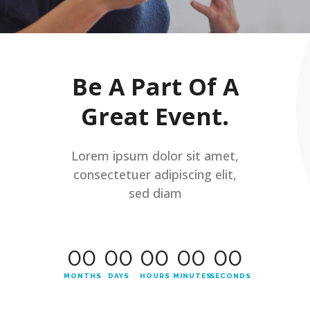
Be A Part Of A
Great Event.
Lorem ipsum dolor sit amet,
consectetuer adipiscing elit,
sed diam
00
00
00
00
00
MONTHS
DAYS
HOURS
MINUTES
SECONDS