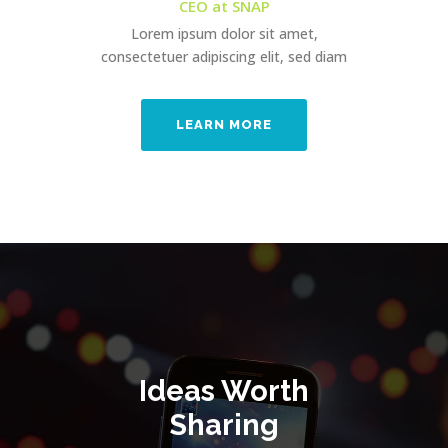
CEO at SNAP
Lorem ipsum dolor sit amet,
consectetuer adipiscing elit, sed diam
LEARN MORE
Ideas Worth
Sharing