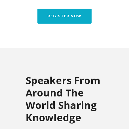
REGISTER NOW
Speakers From
Around The
World Sharing
Knowledge