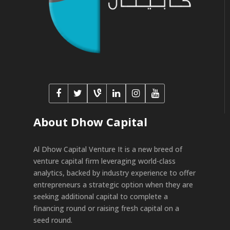
About Dhow Capital
Al Dhow Capital Venture It is a new breed of
venture capital firm leveraging world-class
analytics, backed by industry experience to offer
entrepreneurs a strategic option when they are
seeking additional capital to complete a
financing round or raising fresh capital on a
seed round.