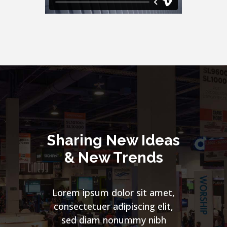
Sharing New Ideas
& New Trends
Lorem ipsum dolor sit amet,
consectetuer adipiscing elit,
sed diam nonummy nibh