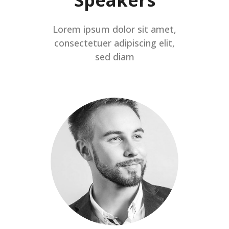
Lorem ipsum dolor sit amet,
consectetuer adipiscing elit,
sed diam