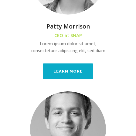
Patty Morrison
CEO at SNAP
Lorem ipsum dolor sit amet,
consectetuer adipiscing elit, sed diam
LEARN MORE