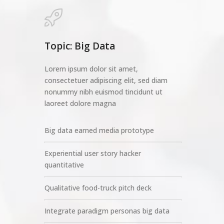
Topic: Big Data
Lorem ipsum dolor sit amet,
consectetuer adipiscing elit, sed diam
nonummy nibh euismod tincidunt ut
laoreet dolore magna
Big data earned media prototype
Experiential user story hacker
quantitative
Qualitative food-truck pitch deck
Integrate paradigm personas big data