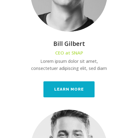
Bill Gilbert
CEO at SNAP
Lorem ipsum dolor sit amet,
consectetuer adipiscing elit, sed diam
LEARN MORE