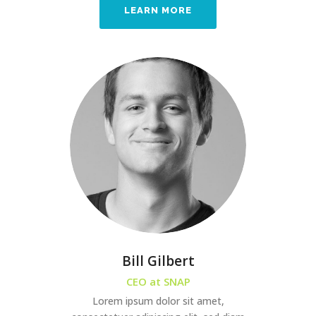
LEARN MORE
Bill Gilbert
CEO at SNAP
Lorem ipsum dolor sit amet,