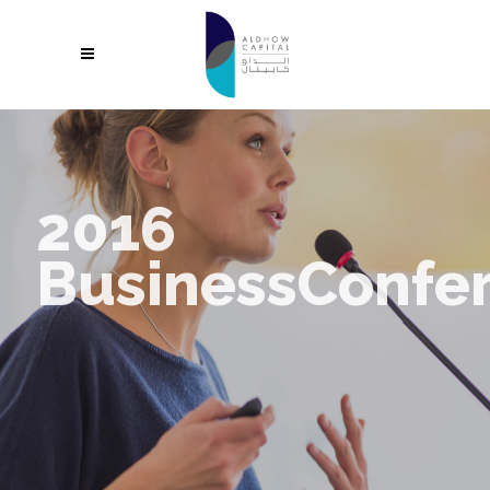
2016
BusinessConfe
Make your awesome business idea a reality with StartIt, the fresh
new theme from Select - custom made for modern startups.
REGISTER NOW
LEARN MORE