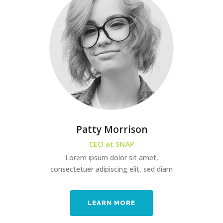
Patty Morrison
CEO at SNAP
Lorem ipsum dolor sit amet,
consectetuer adipiscing elit, sed diam
LEARN MORE