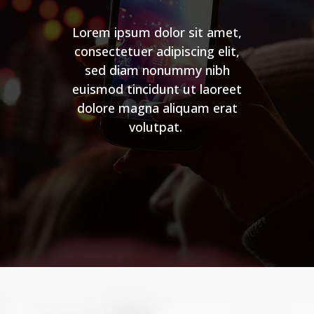
Lorem ipsum dolor sit amet,
consectetuer adipiscing elit,
sed diam nonummy nibh
euismod tincidunt ut laoreet
dolore magna aliquam erat
volutpat.