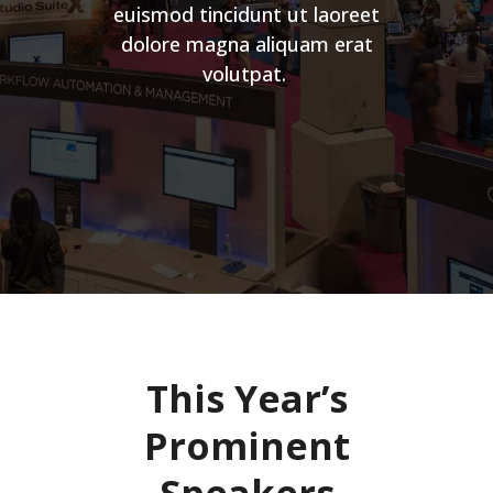
euismod tincidunt ut laoreet
dolore magna aliquam erat
volutpat.
This Year’s
Prominent
Speakers