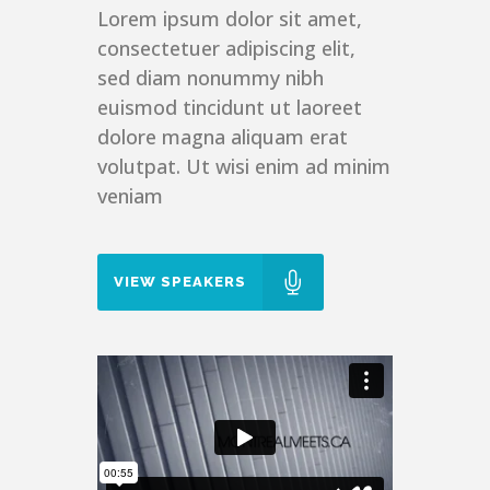
Lorem ipsum dolor sit amet,
consectetuer adipiscing elit,
sed diam nonummy nibh
euismod tincidunt ut laoreet
dolore magna aliquam erat
volutpat. Ut wisi enim ad minim
veniam
VIEW SPEAKERS