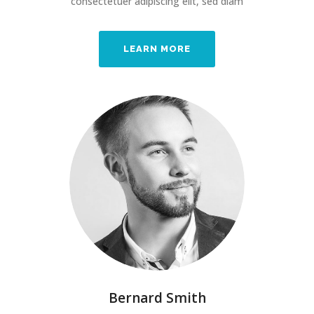
consectetuer adipiscing elit, sed diam
LEARN MORE
Bernard Smith